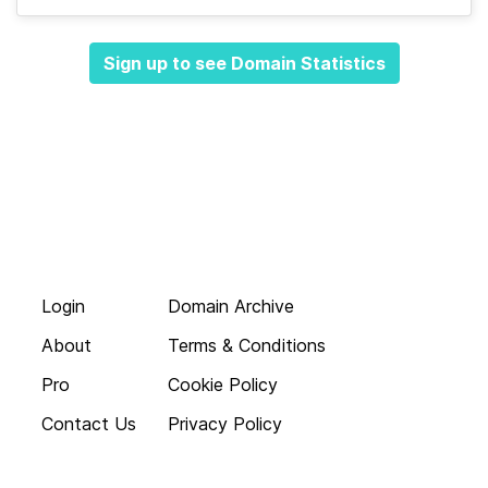
Sign up to see Domain Statistics
Login
Domain Archive
About
Terms & Conditions
Pro
Cookie Policy
Contact Us
Privacy Policy