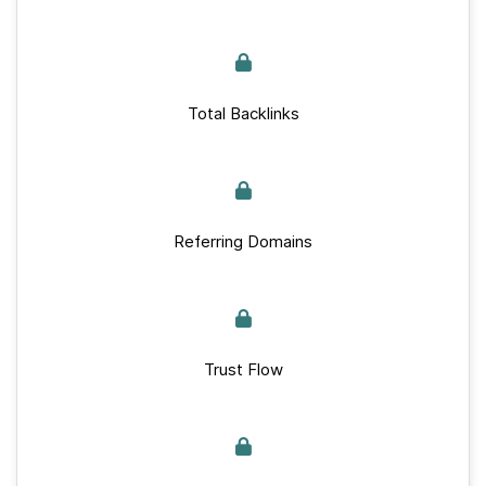
Total Backlinks
Referring Domains
Trust Flow