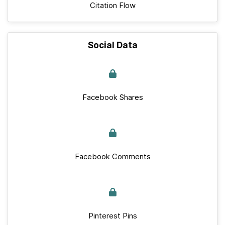
Citation Flow
Social Data
Facebook Shares
Facebook Comments
Pinterest Pins