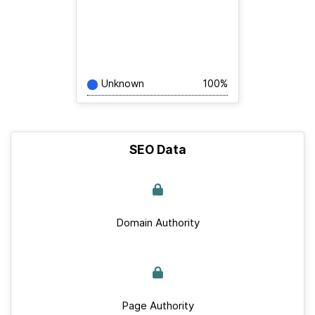
Unknown
100%
SEO Data
Domain Authority
Page Authority