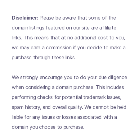
Disclaimer:
Please be aware that some of the
domain listings featured on our site are affiliate
links. This means that at no additional cost to you,
we may earn a commission if you decide to make a
purchase through these links.
We strongly encourage you to do your due diligence
when considering a domain purchase. This includes
performing checks for potential trademark issues,
spam history, and overall quality. We cannot be held
liable for any issues or losses associated with a
domain you choose to purchase.