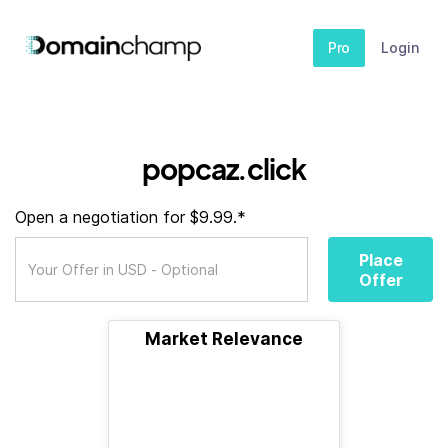
Pro
Login
popcaz.click
Open a negotiation for $9.99.*
Place
Offer
Market Relevance