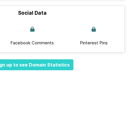
Social Data
Facebook Comments
Pinterest Pins
gn up to see Domain Statistics