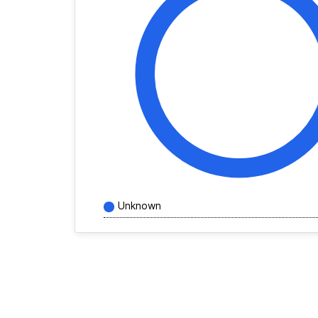
Unknown