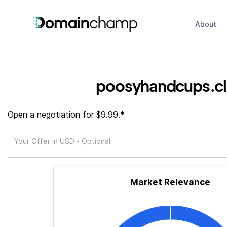
About
poosyhandcups.c
Open a negotiation for $9.99.*
Market Relevance