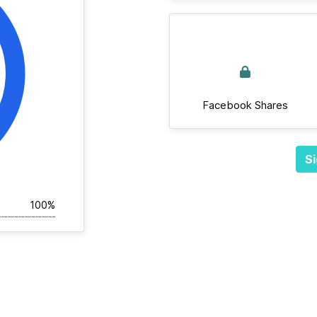
Facebook Shares
Si
100%