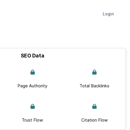
Login
SEO Data
Page Authority
Total Backlinks
Trust Flow
Citation Flow