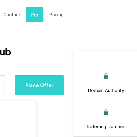
Contact
Pricing
Pro
lub
Place Offer
Domain Authority
Referring Domains