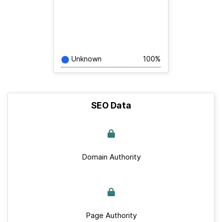
Unknown
100%
SEO Data
Domain Authority
Page Authority