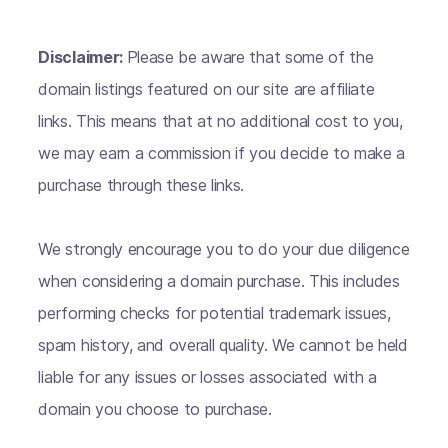
Disclaimer:
Please be aware that some of the
domain listings featured on our site are affiliate
links. This means that at no additional cost to you,
we may earn a commission if you decide to make a
purchase through these links.
We strongly encourage you to do your due diligence
when considering a domain purchase. This includes
performing checks for potential trademark issues,
spam history, and overall quality. We cannot be held
liable for any issues or losses associated with a
domain you choose to purchase.