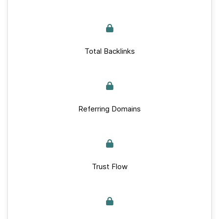
Total Backlinks
Referring Domains
Trust Flow