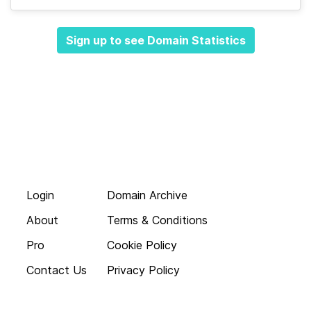
Sign up to see Domain Statistics
Login
Domain Archive
About
Terms & Conditions
Pro
Cookie Policy
Contact Us
Privacy Policy