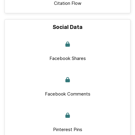
Citation Flow
Social Data
Facebook Shares
Facebook Comments
Pinterest Pins