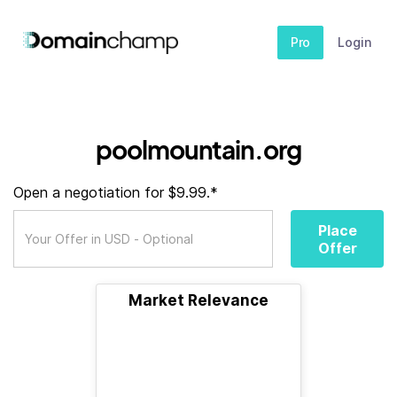
Pro
Login
poolmountain.org
Open a negotiation for $9.99.*
Place
Offer
Market Relevance