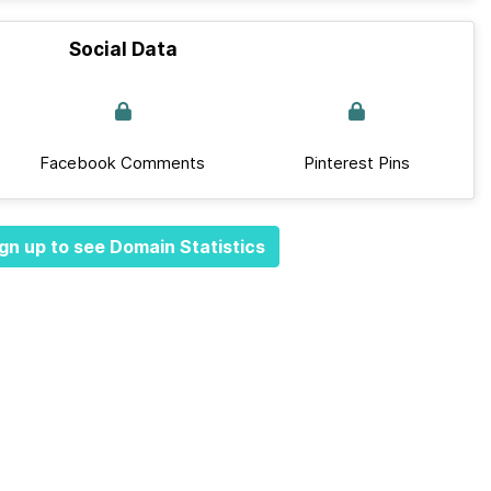
Social Data
Facebook Comments
Pinterest Pins
gn up to see Domain Statistics