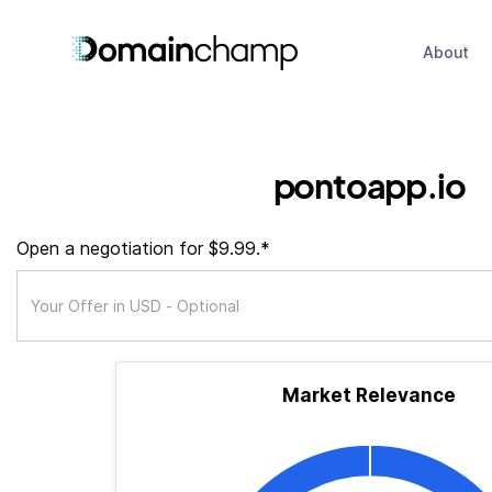
About
pontoapp.io
Open a negotiation for $9.99.*
Market Relevance