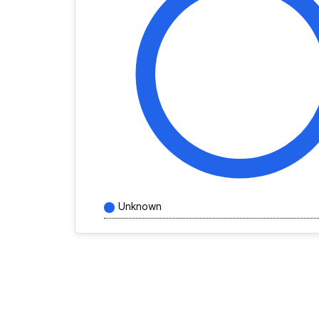
Unknown