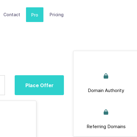
Contact
Pricing
Pro
Place Offer
Domain Authority
Referring Domains