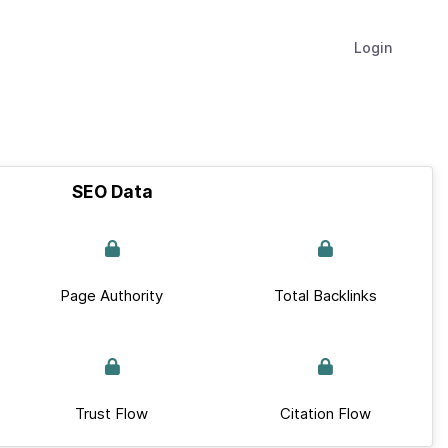
Login
SEO Data
Page Authority
Total Backlinks
Trust Flow
Citation Flow