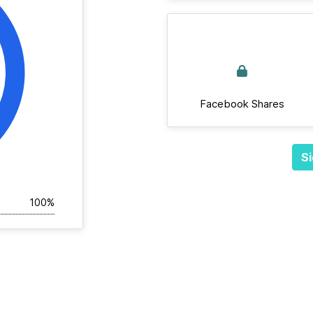
Facebook Shares
Si
100%