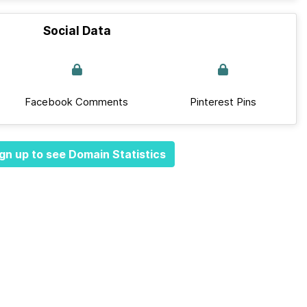
Social Data
Facebook Comments
Pinterest Pins
gn up to see Domain Statistics