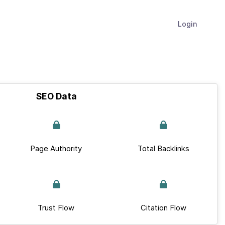
Login
SEO Data
Page Authority
Total Backlinks
Trust Flow
Citation Flow