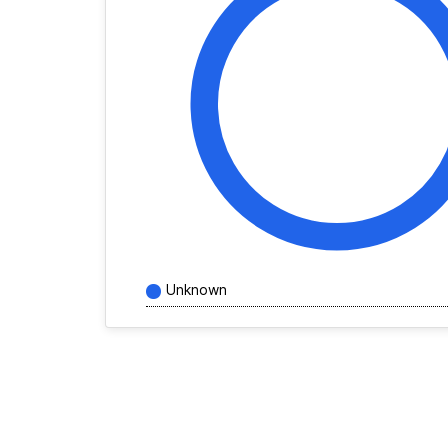
Unknown