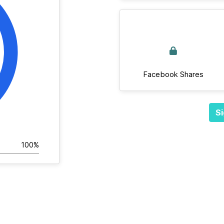
Facebook Shares
Si
100%