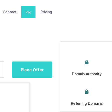
Contact
Pricing
Pro
Place Offer
Domain Authority
Referring Domains