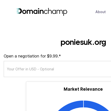
About
poniesuk.org
Open a negotiation for $9.99.*
Market Relevance