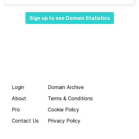
Sign up to see Domain Statistics
Login
Domain Archive
About
Terms & Conditions
Pro
Cookie Policy
Contact Us
Privacy Policy