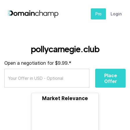
Pro
Login
pollycarnegie.club
Open a negotiation for $9.99.*
Place
Offer
Market Relevance