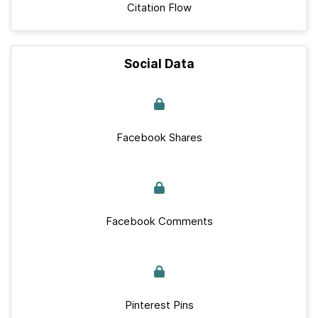
Citation Flow
Social Data
Facebook Shares
Facebook Comments
Pinterest Pins