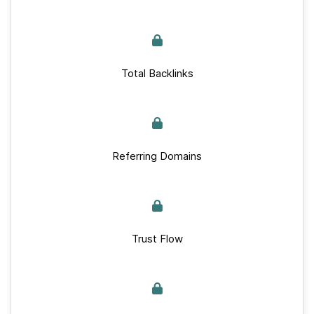
Total Backlinks
Referring Domains
Trust Flow