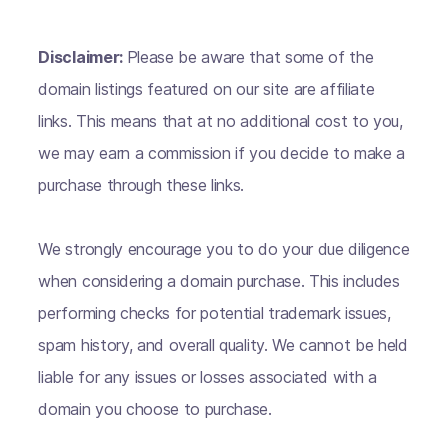
Disclaimer:
Please be aware that some of the
domain listings featured on our site are affiliate
links. This means that at no additional cost to you,
we may earn a commission if you decide to make a
purchase through these links.
We strongly encourage you to do your due diligence
when considering a domain purchase. This includes
performing checks for potential trademark issues,
spam history, and overall quality. We cannot be held
liable for any issues or losses associated with a
domain you choose to purchase.