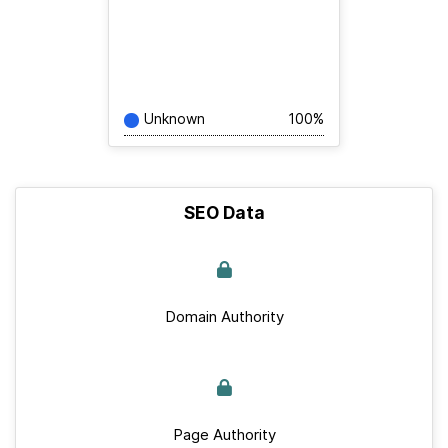
Unknown
100%
SEO Data
Domain Authority
Page Authority