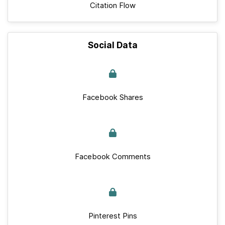
Citation Flow
Social Data
Facebook Shares
Facebook Comments
Pinterest Pins