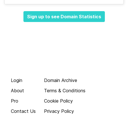
Sign up to see Domain Statistics
Login
Domain Archive
About
Terms & Conditions
Pro
Cookie Policy
Contact Us
Privacy Policy