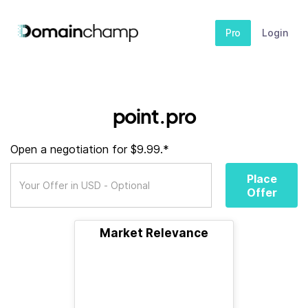
Pro
Login
point.pro
Open a negotiation for $9.99.*
Place
Offer
Market Relevance