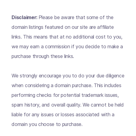
Disclaimer:
Please be aware that some of the
domain listings featured on our site are affiliate
links. This means that at no additional cost to you,
we may earn a commission if you decide to make a
purchase through these links.
We strongly encourage you to do your due diligence
when considering a domain purchase. This includes
performing checks for potential trademark issues,
spam history, and overall quality. We cannot be held
liable for any issues or losses associated with a
domain you choose to purchase.