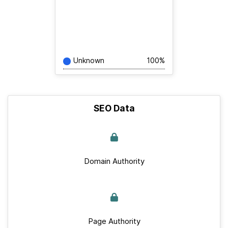
Unknown
100%
SEO Data
Domain Authority
Page Authority