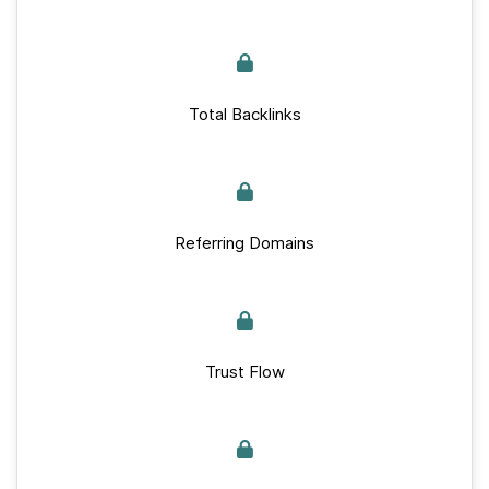
Total Backlinks
Referring Domains
Trust Flow