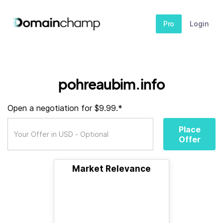
Pro
Login
pohreaubim.info
Open a negotiation for $9.99.*
Place
Offer
Market Relevance