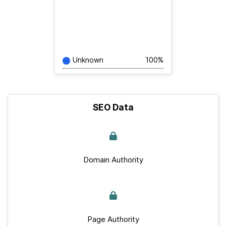
Unknown
100%
SEO Data
Domain Authority
Page Authority