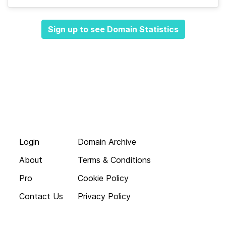
Sign up to see Domain Statistics
Login
Domain Archive
About
Terms & Conditions
Pro
Cookie Policy
Contact Us
Privacy Policy