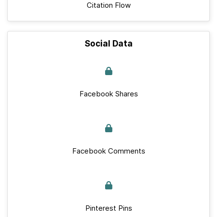
Citation Flow
Social Data
Facebook Shares
Facebook Comments
Pinterest Pins