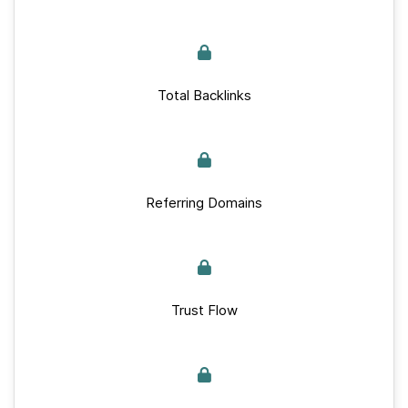
Total Backlinks
Referring Domains
Trust Flow