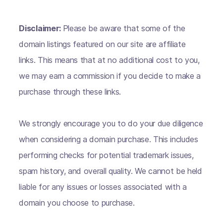
Disclaimer:
Please be aware that some of the
domain listings featured on our site are affiliate
links. This means that at no additional cost to you,
we may earn a commission if you decide to make a
purchase through these links.
We strongly encourage you to do your due diligence
when considering a domain purchase. This includes
performing checks for potential trademark issues,
spam history, and overall quality. We cannot be held
liable for any issues or losses associated with a
domain you choose to purchase.