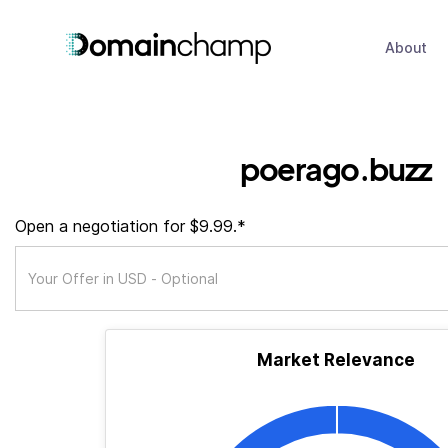
About
poerago.buzz
Open a negotiation for $9.99.*
Market Relevance