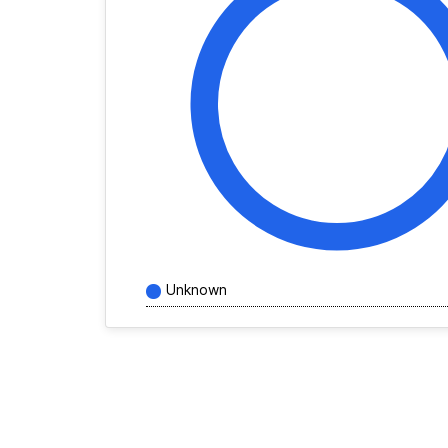
Unknown