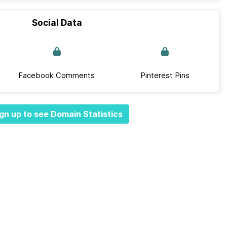
Social Data
Facebook Comments
Pinterest Pins
gn up to see Domain Statistics