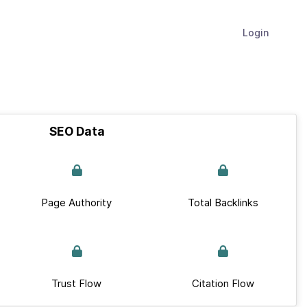
Login
SEO Data
Page Authority
Total Backlinks
Trust Flow
Citation Flow