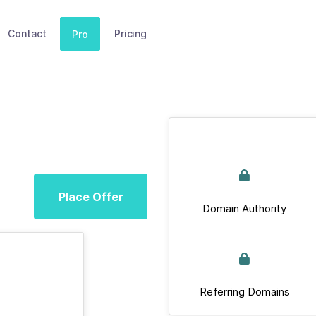
Contact
Pricing
Pro
Place Offer
Domain Authority
Referring Domains