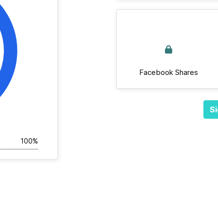
Facebook Shares
Si
100%