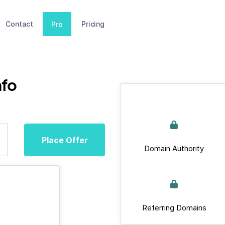
Contact
Pricing
Pro
fo
Place Offer
Domain Authority
Referring Domains