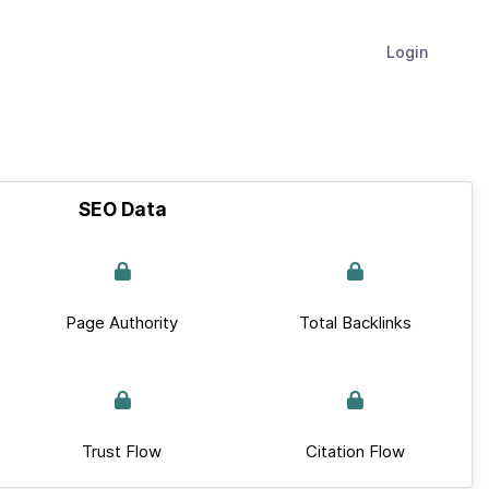
Login
SEO Data
Page Authority
Total Backlinks
Trust Flow
Citation Flow