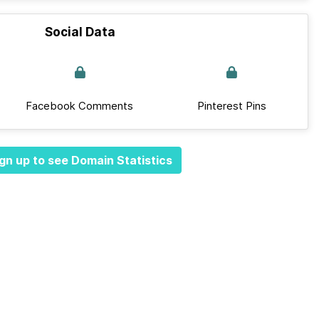
Social Data
Facebook Comments
Pinterest Pins
gn up to see Domain Statistics