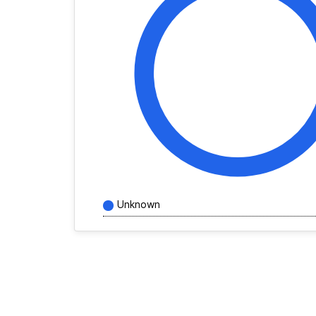
Unknown