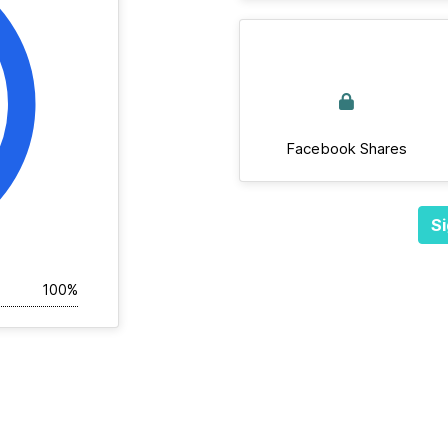
Facebook Shares
Si
100%