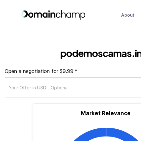
About
podemoscamas.in
Open a negotiation for $9.99.*
Market Relevance