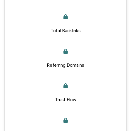
Total Backlinks
Referring Domains
Trust Flow