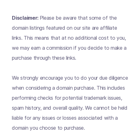
Disclaimer:
Please be aware that some of the
domain listings featured on our site are affiliate
links. This means that at no additional cost to you,
we may earn a commission if you decide to make a
purchase through these links.
We strongly encourage you to do your due diligence
when considering a domain purchase. This includes
performing checks for potential trademark issues,
spam history, and overall quality. We cannot be held
liable for any issues or losses associated with a
domain you choose to purchase.