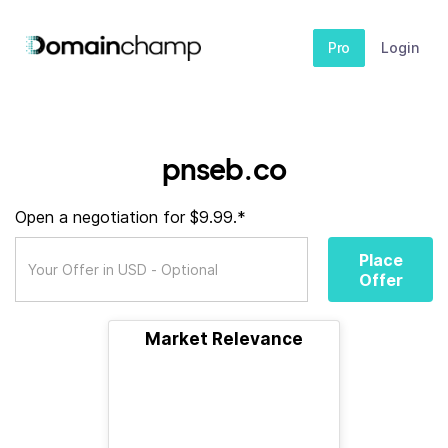
Pro
Login
pnseb.co
Open a negotiation for $9.99.*
Place
Offer
Market Relevance