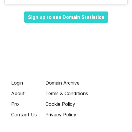
Sign up to see Domain Statistics
Login
Domain Archive
About
Terms & Conditions
Pro
Cookie Policy
Contact Us
Privacy Policy