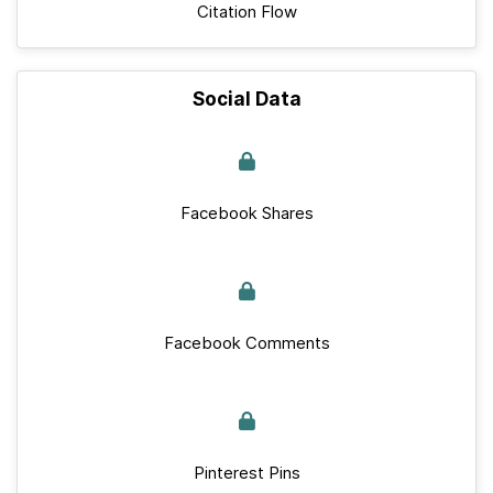
Citation Flow
Social Data
Facebook Shares
Facebook Comments
Pinterest Pins