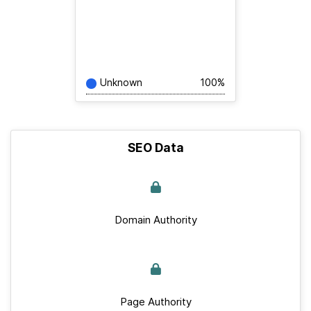
Unknown
100%
SEO Data
Domain Authority
Page Authority