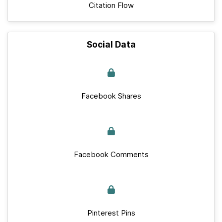
Citation Flow
Social Data
Facebook Shares
Facebook Comments
Pinterest Pins