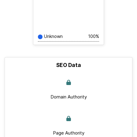
Unknown
100%
SEO Data
Domain Authority
Page Authority