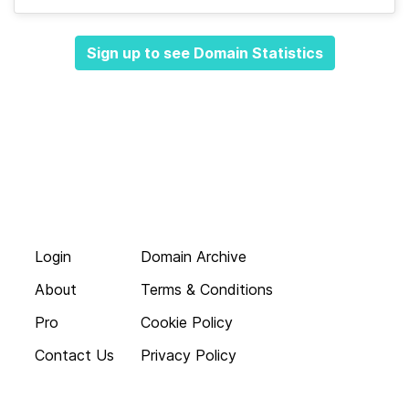
Sign up to see Domain Statistics
Login
Domain Archive
About
Terms & Conditions
Pro
Cookie Policy
Contact Us
Privacy Policy