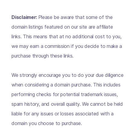
Disclaimer:
Please be aware that some of the
domain listings featured on our site are affiliate
links. This means that at no additional cost to you,
we may earn a commission if you decide to make a
purchase through these links.
We strongly encourage you to do your due diligence
when considering a domain purchase. This includes
performing checks for potential trademark issues,
spam history, and overall quality. We cannot be held
liable for any issues or losses associated with a
domain you choose to purchase.