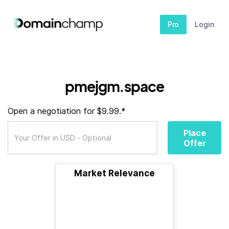
Pro
Login
pmejgm.space
Open a negotiation for $9.99.*
Place
Offer
Market Relevance