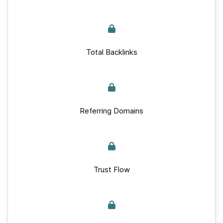
Total Backlinks
Referring Domains
Trust Flow