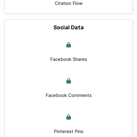
Citation Flow
Social Data
Facebook Shares
Facebook Comments
Pinterest Pins