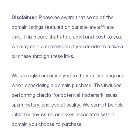
Disclaimer:
Please be aware that some of the
domain listings featured on our site are affiliate
links. This means that at no additional cost to you,
we may earn a commission if you decide to make a
purchase through these links.
We strongly encourage you to do your due diligence
when considering a domain purchase. This includes
performing checks for potential trademark issues,
spam history, and overall quality. We cannot be held
liable for any issues or losses associated with a
domain you choose to purchase.