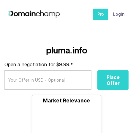
Pro
Login
pluma.info
Open a negotiation for $9.99.*
Place
Offer
Market Relevance