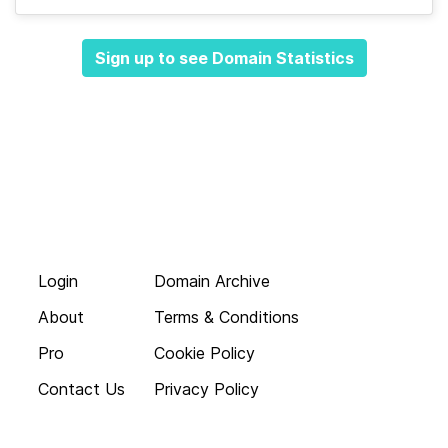
Sign up to see Domain Statistics
Login
Domain Archive
About
Terms & Conditions
Pro
Cookie Policy
Contact Us
Privacy Policy