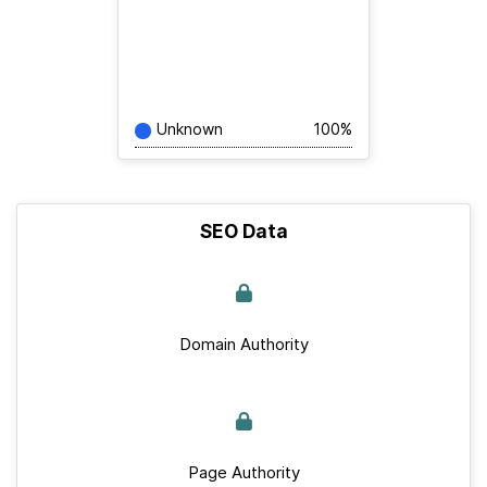
Unknown
100%
SEO Data
Domain Authority
Page Authority