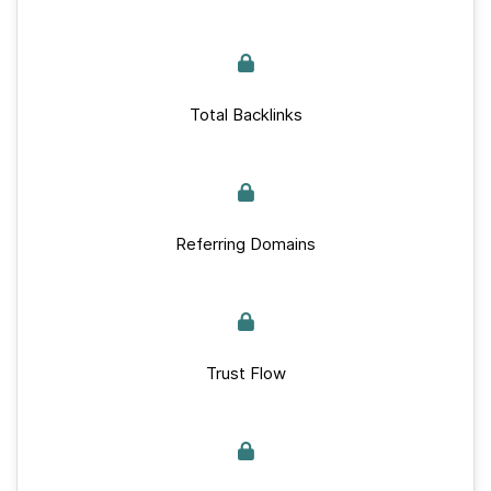
Total Backlinks
Referring Domains
Trust Flow