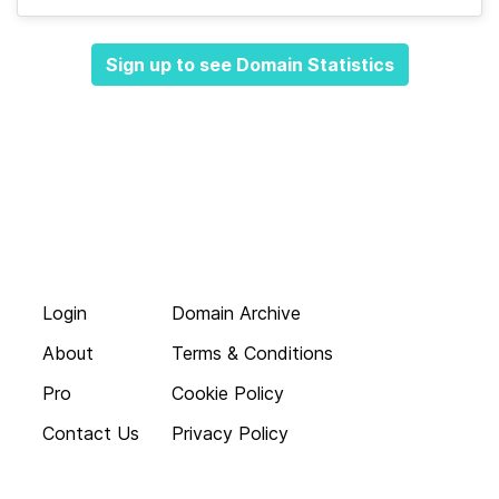
Sign up to see Domain Statistics
Login
Domain Archive
About
Terms & Conditions
Pro
Cookie Policy
Contact Us
Privacy Policy