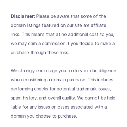
Disclaimer:
Please be aware that some of the
domain listings featured on our site are affiliate
links. This means that at no additional cost to you,
we may earn a commission if you decide to make a
purchase through these links.
We strongly encourage you to do your due diligence
when considering a domain purchase. This includes
performing checks for potential trademark issues,
spam history, and overall quality. We cannot be held
liable for any issues or losses associated with a
domain you choose to purchase.