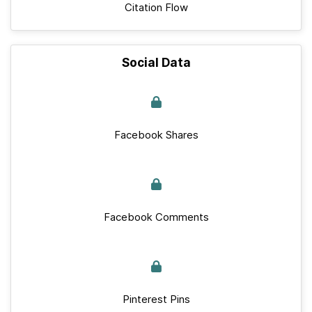
Citation Flow
Social Data
Facebook Shares
Facebook Comments
Pinterest Pins