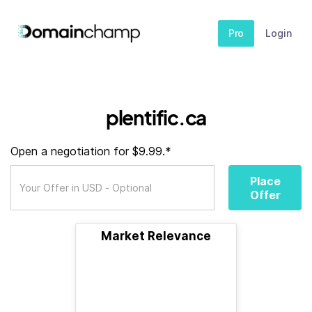
Pro
Login
plentific.ca
Open a negotiation for $9.99.*
Place
Offer
Market Relevance