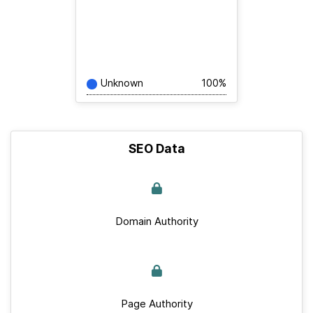
Unknown
100%
SEO Data
Domain Authority
Page Authority