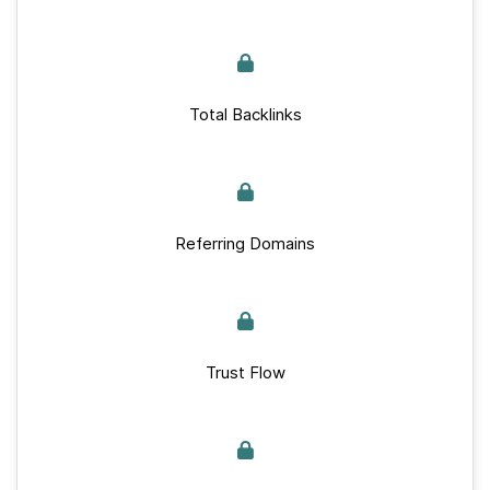
Total Backlinks
Referring Domains
Trust Flow