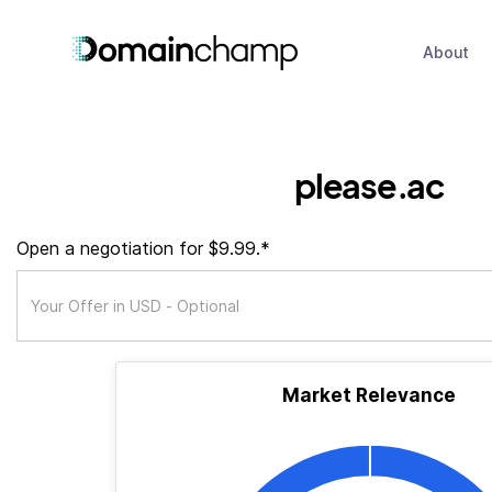
About
please.ac
Open a negotiation for $9.99.*
Market Relevance