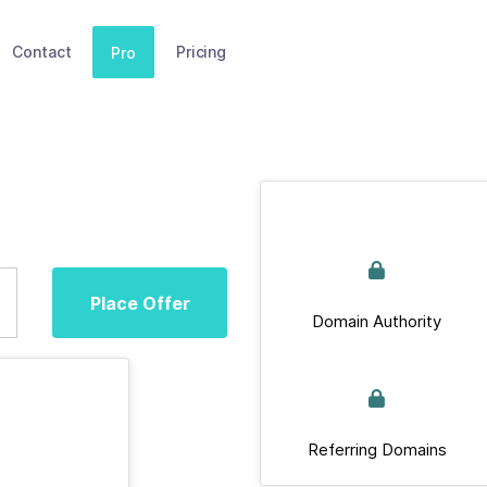
Contact
Pricing
Pro
Place Offer
Domain Authority
Referring Domains