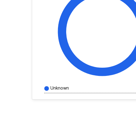
Unknown