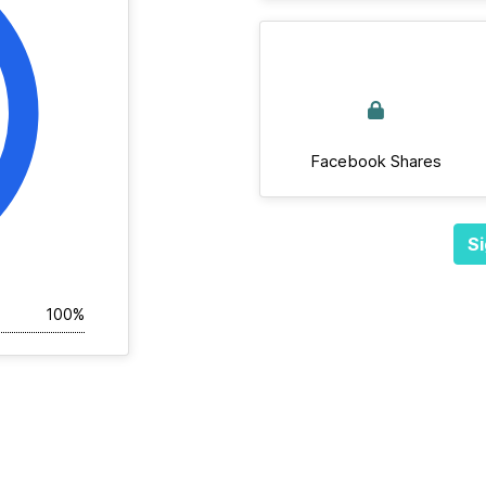
Facebook Shares
Si
100%