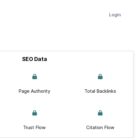
Login
SEO Data
Page Authority
Total Backlinks
Trust Flow
Citation Flow