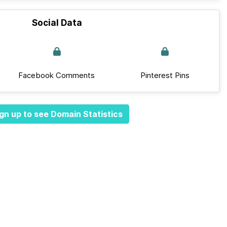
Social Data
Facebook Comments
Pinterest Pins
gn up to see Domain Statistics