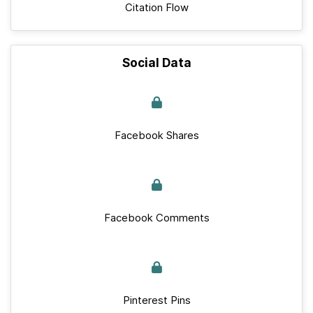
Citation Flow
Social Data
Facebook Shares
Facebook Comments
Pinterest Pins