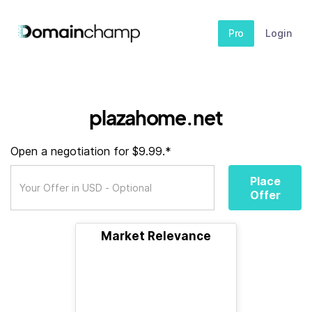
Pro
Login
plazahome.net
Open a negotiation for $9.99.*
Place
Offer
Market Relevance