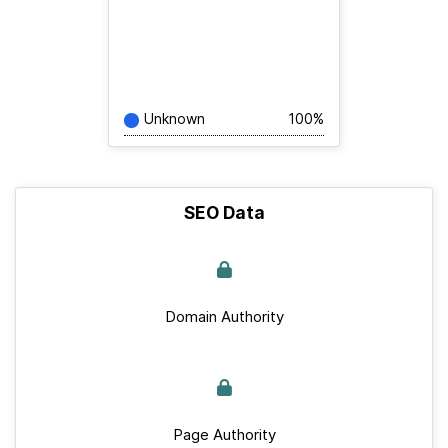
Unknown
100%
SEO Data
Domain Authority
Page Authority