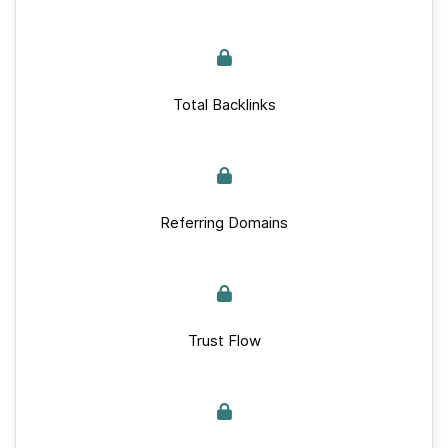
Total Backlinks
Referring Domains
Trust Flow