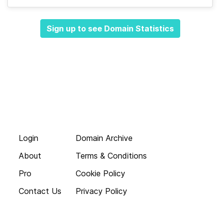
Sign up to see Domain Statistics
Login
Domain Archive
About
Terms & Conditions
Pro
Cookie Policy
Contact Us
Privacy Policy