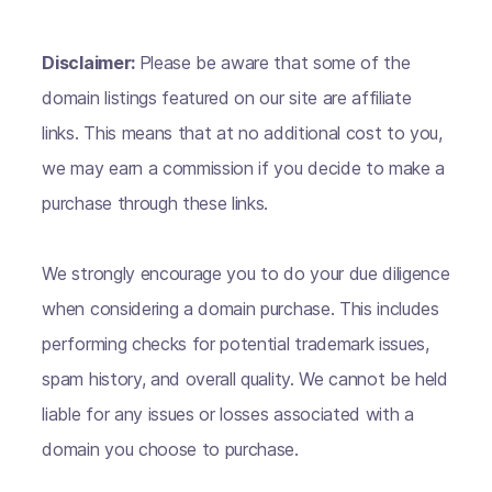
Disclaimer:
Please be aware that some of the
domain listings featured on our site are affiliate
links. This means that at no additional cost to you,
we may earn a commission if you decide to make a
purchase through these links.
We strongly encourage you to do your due diligence
when considering a domain purchase. This includes
performing checks for potential trademark issues,
spam history, and overall quality. We cannot be held
liable for any issues or losses associated with a
domain you choose to purchase.