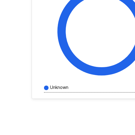
Unknown