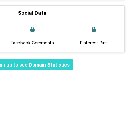
Social Data
Facebook Comments
Pinterest Pins
gn up to see Domain Statistics