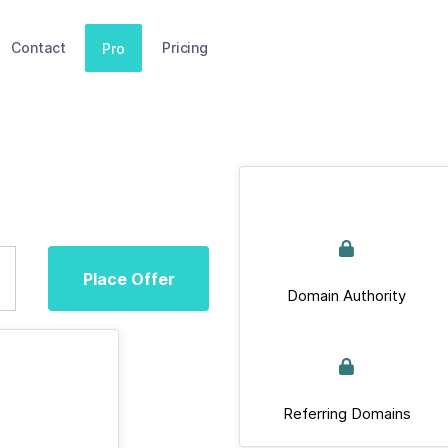
Contact
Pricing
Pro
Place Offer
Domain Authority
Referring Domains