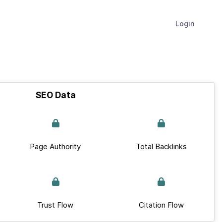
Login
SEO Data
Page Authority
Total Backlinks
Trust Flow
Citation Flow