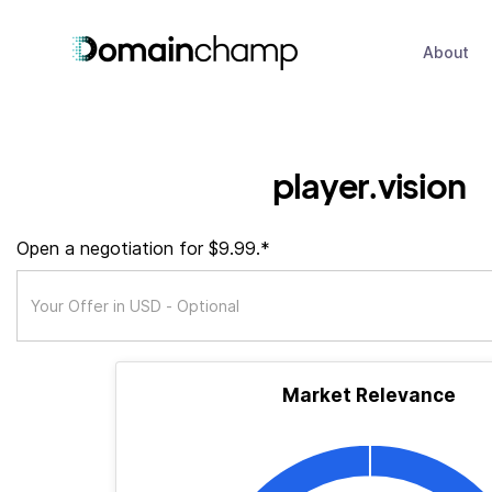
About
player.vision
Open a negotiation for $9.99.*
Market Relevance