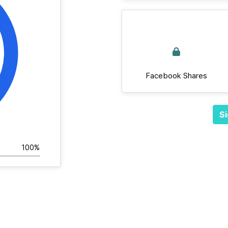
Facebook Shares
Si
100%