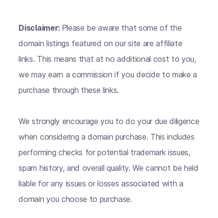
Disclaimer:
Please be aware that some of the
domain listings featured on our site are affiliate
links. This means that at no additional cost to you,
we may earn a commission if you decide to make a
purchase through these links.
We strongly encourage you to do your due diligence
when considering a domain purchase. This includes
performing checks for potential trademark issues,
spam history, and overall quality. We cannot be held
liable for any issues or losses associated with a
domain you choose to purchase.