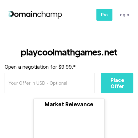
Pro
Login
playcoolmathgames.net
Open a negotiation for $9.99.*
Place
Offer
Market Relevance