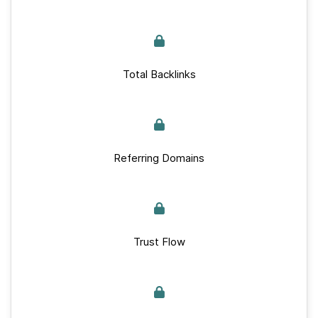
Total Backlinks
Referring Domains
Trust Flow