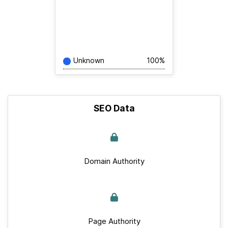
Unknown
100%
SEO Data
Domain Authority
Page Authority