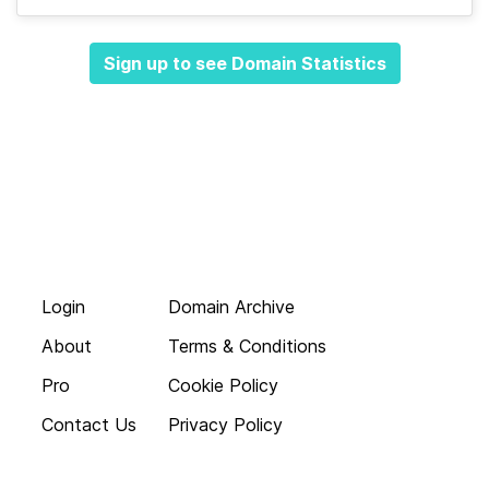
Sign up to see Domain Statistics
Login
Domain Archive
About
Terms & Conditions
Pro
Cookie Policy
Contact Us
Privacy Policy