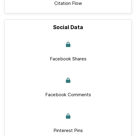
Citation Flow
Social Data
Facebook Shares
Facebook Comments
Pinterest Pins