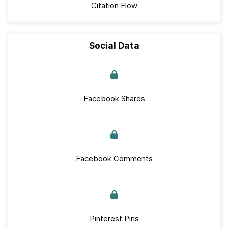
Citation Flow
Social Data
Facebook Shares
Facebook Comments
Pinterest Pins