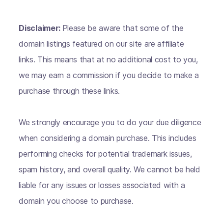
Disclaimer:
Please be aware that some of the
domain listings featured on our site are affiliate
links. This means that at no additional cost to you,
we may earn a commission if you decide to make a
purchase through these links.
We strongly encourage you to do your due diligence
when considering a domain purchase. This includes
performing checks for potential trademark issues,
spam history, and overall quality. We cannot be held
liable for any issues or losses associated with a
domain you choose to purchase.