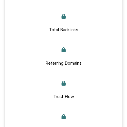
Total Backlinks
Referring Domains
Trust Flow