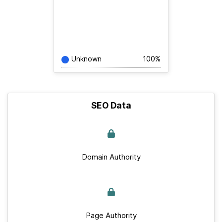
Unknown
100%
SEO Data
Domain Authority
Page Authority