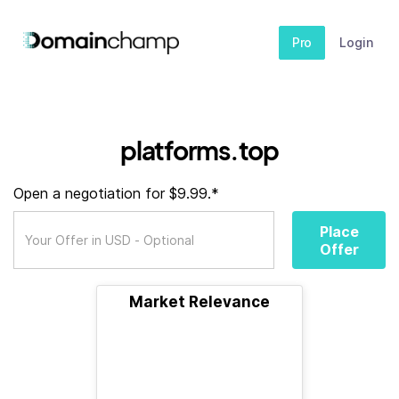
Pro
Login
platforms.top
Open a negotiation for $9.99.*
Place
Offer
Market Relevance