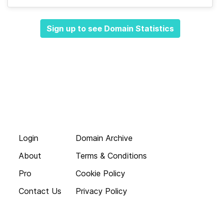
Sign up to see Domain Statistics
Login
Domain Archive
About
Terms & Conditions
Pro
Cookie Policy
Contact Us
Privacy Policy