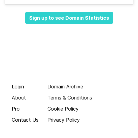
Sign up to see Domain Statistics
Login
Domain Archive
About
Terms & Conditions
Pro
Cookie Policy
Contact Us
Privacy Policy