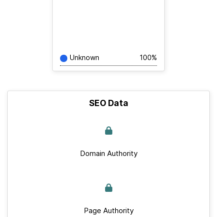
Unknown
100%
SEO Data
Domain Authority
Page Authority