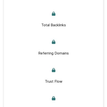
Total Backlinks
Referring Domains
Trust Flow