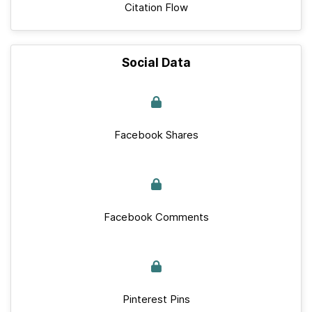
Citation Flow
Social Data
Facebook Shares
Facebook Comments
Pinterest Pins