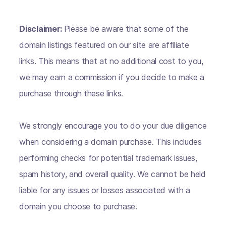
Disclaimer:
Please be aware that some of the
domain listings featured on our site are affiliate
links. This means that at no additional cost to you,
we may earn a commission if you decide to make a
purchase through these links.
We strongly encourage you to do your due diligence
when considering a domain purchase. This includes
performing checks for potential trademark issues,
spam history, and overall quality. We cannot be held
liable for any issues or losses associated with a
domain you choose to purchase.