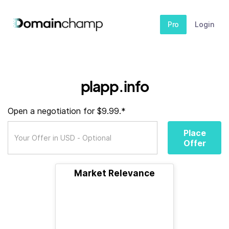
Pro
Login
plapp.info
Open a negotiation for $9.99.*
Place
Offer
Market Relevance