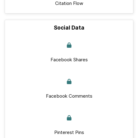
Citation Flow
Social Data
Facebook Shares
Facebook Comments
Pinterest Pins