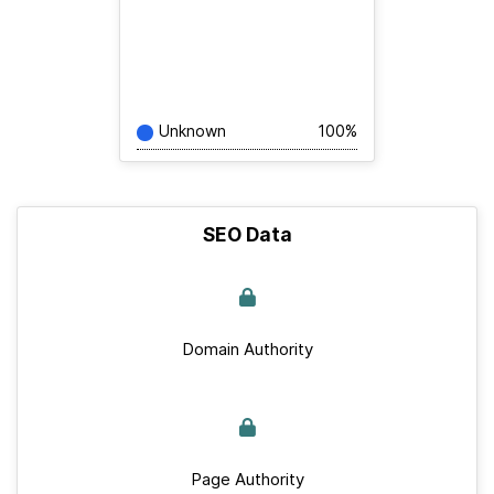
Unknown
100%
SEO Data
Domain Authority
Page Authority