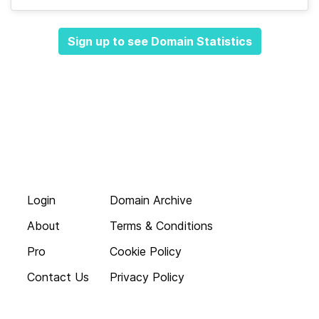
Sign up to see Domain Statistics
Login
Domain Archive
About
Terms & Conditions
Pro
Cookie Policy
Contact Us
Privacy Policy