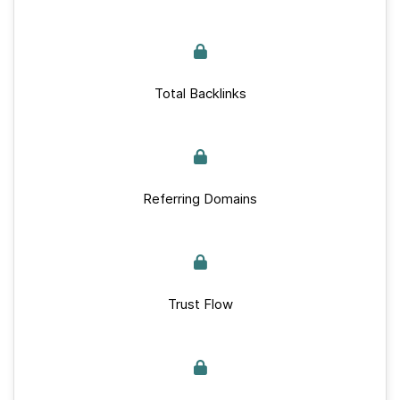
Total Backlinks
Referring Domains
Trust Flow