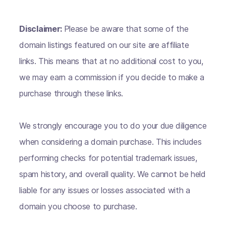
Disclaimer:
Please be aware that some of the
domain listings featured on our site are affiliate
links. This means that at no additional cost to you,
we may earn a commission if you decide to make a
purchase through these links.
We strongly encourage you to do your due diligence
when considering a domain purchase. This includes
performing checks for potential trademark issues,
spam history, and overall quality. We cannot be held
liable for any issues or losses associated with a
domain you choose to purchase.