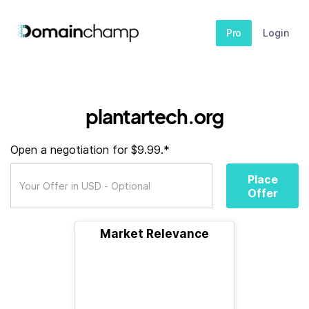
Pro
Login
plantartech.org
Open a negotiation for $9.99.*
Place
Offer
Market Relevance