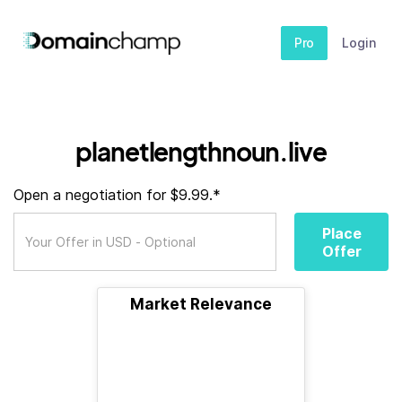
Pro
Login
planetlengthnoun.live
Open a negotiation for $9.99.*
Place
Offer
Market Relevance