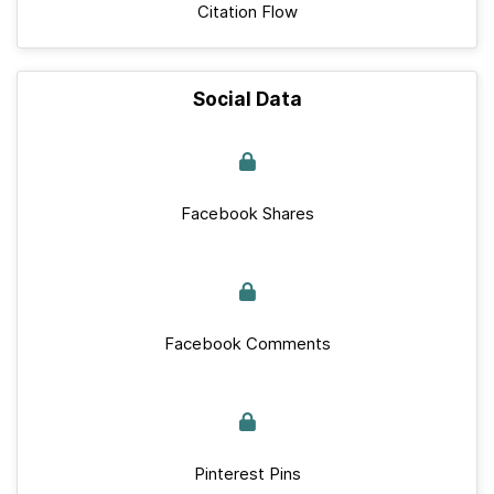
Citation Flow
Social Data
Facebook Shares
Facebook Comments
Pinterest Pins