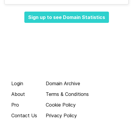
Sign up to see Domain Statistics
Login
Domain Archive
About
Terms & Conditions
Pro
Cookie Policy
Contact Us
Privacy Policy