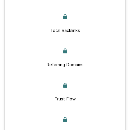
Total Backlinks
Referring Domains
Trust Flow