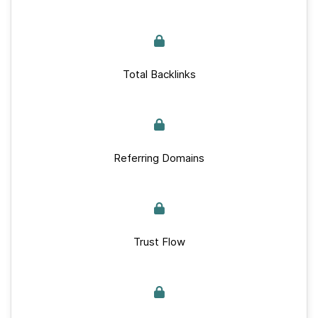
Total Backlinks
Referring Domains
Trust Flow