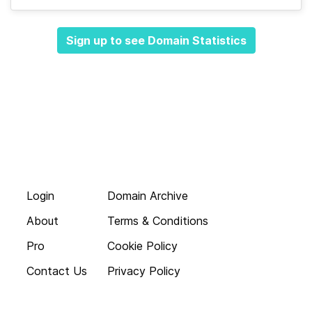
Sign up to see Domain Statistics
Login
Domain Archive
About
Terms & Conditions
Pro
Cookie Policy
Contact Us
Privacy Policy