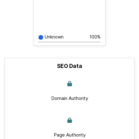
Unknown
100%
SEO Data
Domain Authority
Page Authority