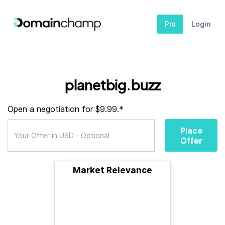
Pro
Login
planetbig.buzz
Open a negotiation for $9.99.*
Place
Offer
Market Relevance