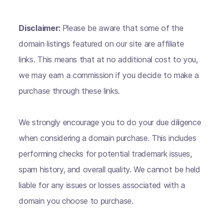
Disclaimer:
Please be aware that some of the
domain listings featured on our site are affiliate
links. This means that at no additional cost to you,
we may earn a commission if you decide to make a
purchase through these links.
We strongly encourage you to do your due diligence
when considering a domain purchase. This includes
performing checks for potential trademark issues,
spam history, and overall quality. We cannot be held
liable for any issues or losses associated with a
domain you choose to purchase.