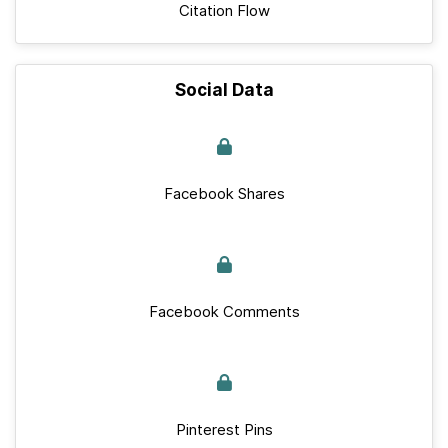
Citation Flow
Social Data
Facebook Shares
Facebook Comments
Pinterest Pins