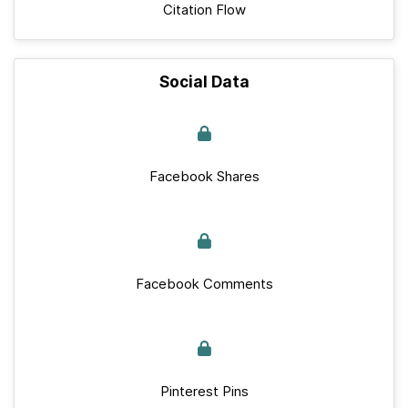
Citation Flow
Social Data
Facebook Shares
Facebook Comments
Pinterest Pins