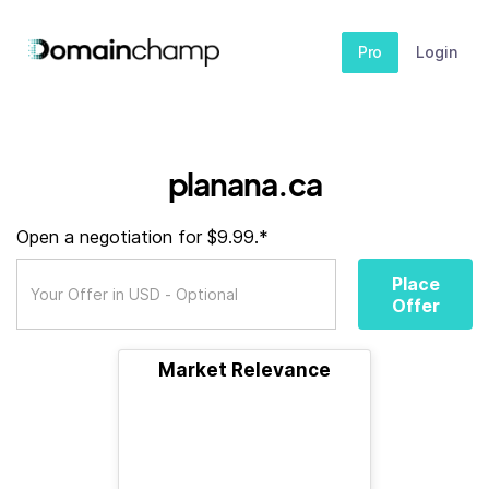
Pro
Login
planana.ca
Open a negotiation for $9.99.*
Place
Offer
Market Relevance