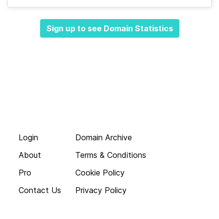
Sign up to see Domain Statistics
Login
Domain Archive
About
Terms & Conditions
Pro
Cookie Policy
Contact Us
Privacy Policy