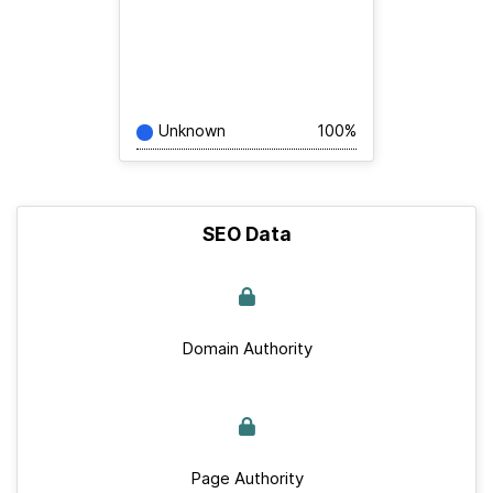
Unknown
100%
SEO Data
Domain Authority
Page Authority