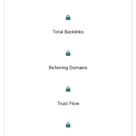
Total Backlinks
Referring Domains
Trust Flow