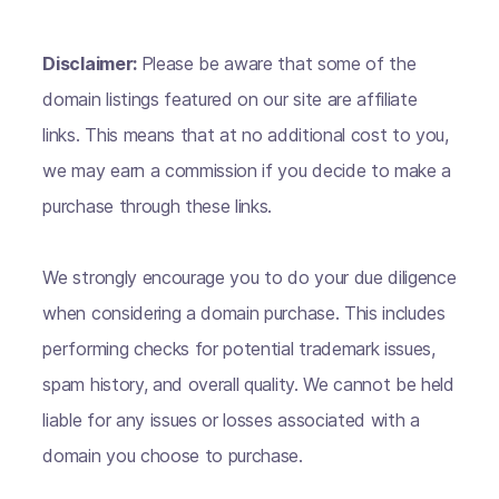
Disclaimer:
Please be aware that some of the
domain listings featured on our site are affiliate
links. This means that at no additional cost to you,
we may earn a commission if you decide to make a
purchase through these links.
We strongly encourage you to do your due diligence
when considering a domain purchase. This includes
performing checks for potential trademark issues,
spam history, and overall quality. We cannot be held
liable for any issues or losses associated with a
domain you choose to purchase.