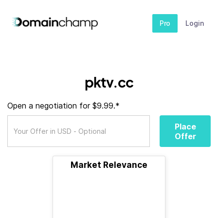
Pro
Login
pktv.cc
Open a negotiation for $9.99.*
Place
Offer
Market Relevance