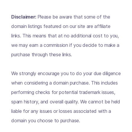
Disclaimer:
Please be aware that some of the
domain listings featured on our site are affiliate
links. This means that at no additional cost to you,
we may earn a commission if you decide to make a
purchase through these links.
We strongly encourage you to do your due diligence
when considering a domain purchase. This includes
performing checks for potential trademark issues,
spam history, and overall quality. We cannot be held
liable for any issues or losses associated with a
domain you choose to purchase.