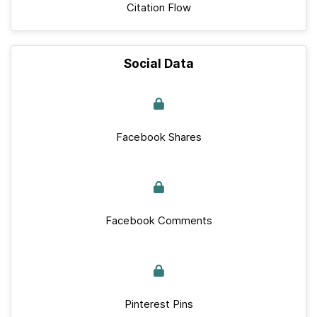
Citation Flow
Social Data
Facebook Shares
Facebook Comments
Pinterest Pins