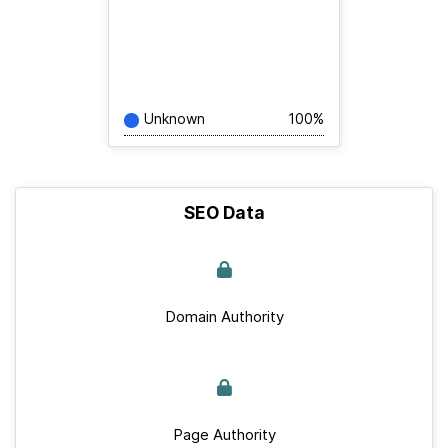
Unknown
100%
SEO Data
Domain Authority
Page Authority