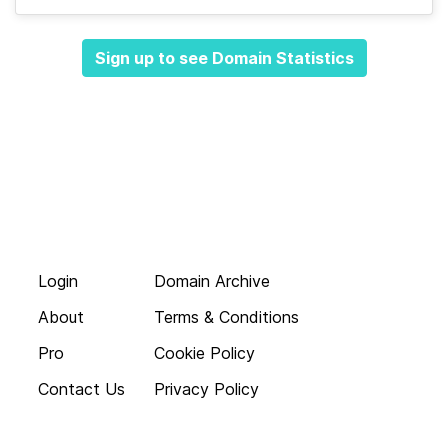
Sign up to see Domain Statistics
Login
Domain Archive
About
Terms & Conditions
Pro
Cookie Policy
Contact Us
Privacy Policy