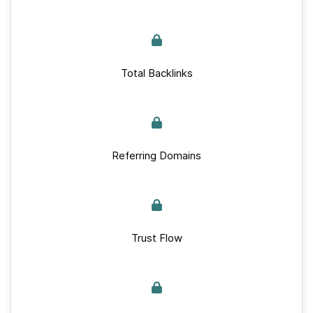
Total Backlinks
Referring Domains
Trust Flow