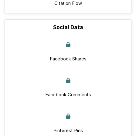
Citation Flow
Social Data
Facebook Shares
Facebook Comments
Pinterest Pins