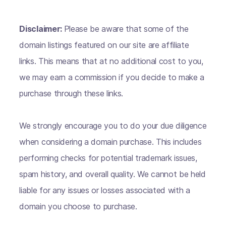
Disclaimer:
Please be aware that some of the
domain listings featured on our site are affiliate
links. This means that at no additional cost to you,
we may earn a commission if you decide to make a
purchase through these links.
We strongly encourage you to do your due diligence
when considering a domain purchase. This includes
performing checks for potential trademark issues,
spam history, and overall quality. We cannot be held
liable for any issues or losses associated with a
domain you choose to purchase.