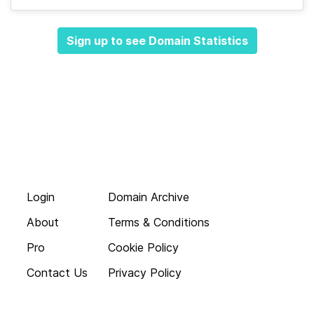
Sign up to see Domain Statistics
Login
Domain Archive
About
Terms & Conditions
Pro
Cookie Policy
Contact Us
Privacy Policy