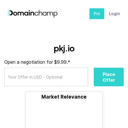
Pro
Login
pkj.io
Open a negotiation for $9.99.*
Place
Offer
Market Relevance