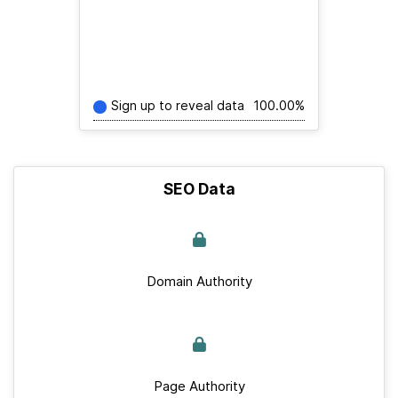
Sign up to reveal data
100.00%
SEO Data
Domain Authority
Page Authority