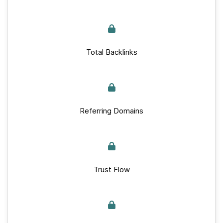
Total Backlinks
Referring Domains
Trust Flow