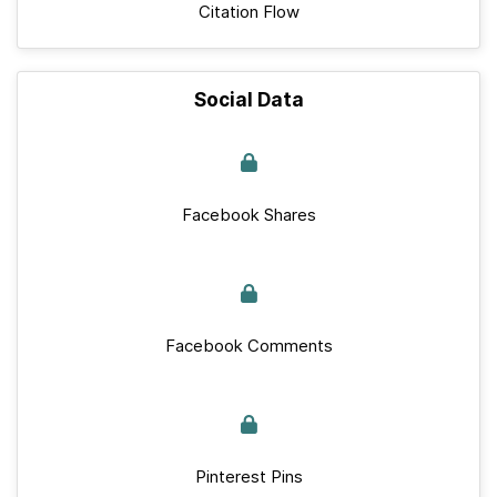
Citation Flow
Social Data
Facebook Shares
Facebook Comments
Pinterest Pins