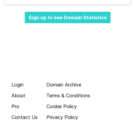
Sign up to see Domain Statistics
Login
Domain Archive
About
Terms & Conditions
Pro
Cookie Policy
Contact Us
Privacy Policy