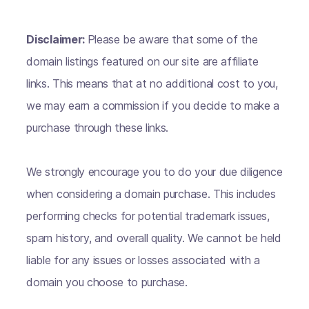
Disclaimer:
Please be aware that some of the
domain listings featured on our site are affiliate
links. This means that at no additional cost to you,
we may earn a commission if you decide to make a
purchase through these links.
We strongly encourage you to do your due diligence
when considering a domain purchase. This includes
performing checks for potential trademark issues,
spam history, and overall quality. We cannot be held
liable for any issues or losses associated with a
domain you choose to purchase.