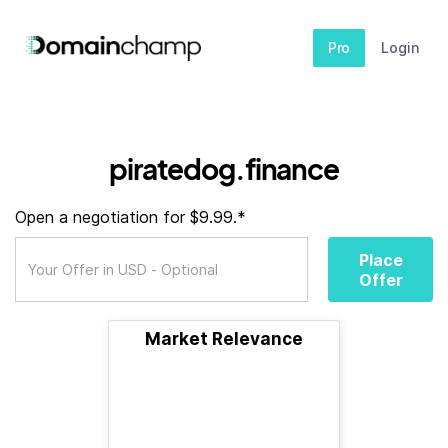
Pro
Login
piratedog.finance
Open a negotiation for $9.99.*
Place
Offer
Market Relevance