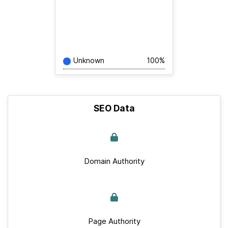
Unknown
100%
SEO Data
Domain Authority
Page Authority