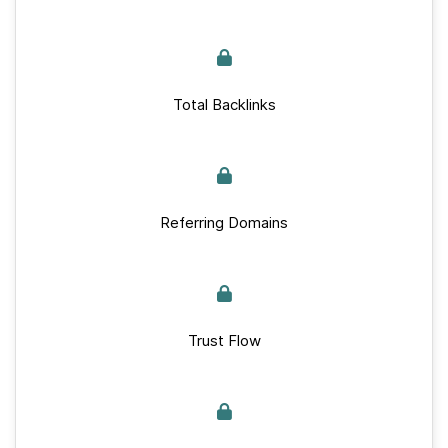
Total Backlinks
Referring Domains
Trust Flow