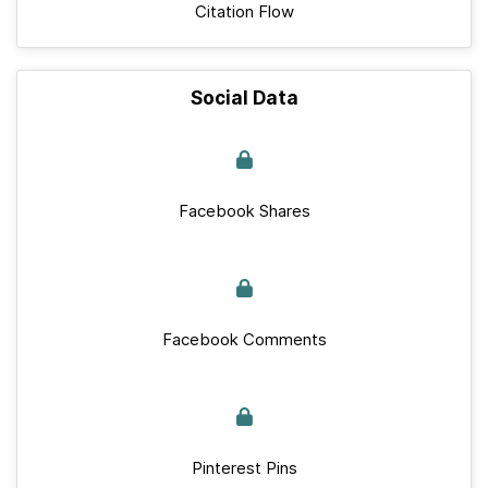
Citation Flow
Social Data
Facebook Shares
Facebook Comments
Pinterest Pins