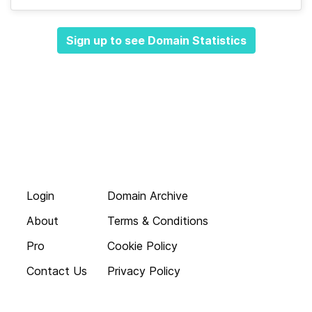
Sign up to see Domain Statistics
Login
Domain Archive
About
Terms & Conditions
Pro
Cookie Policy
Contact Us
Privacy Policy