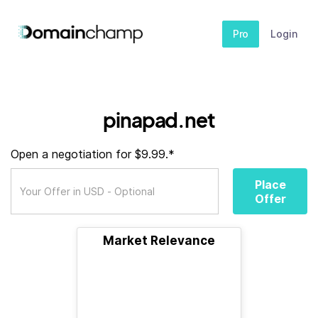
Pro
Login
pinapad.net
Open a negotiation for $9.99.*
Place
Offer
Market Relevance