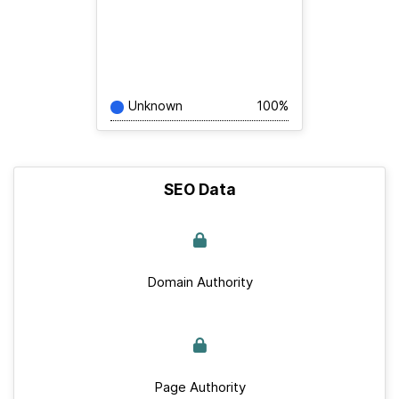
Unknown
100%
SEO Data
Domain Authority
Page Authority