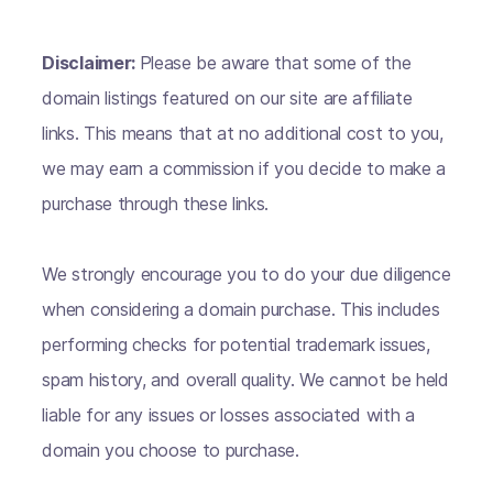
Disclaimer:
Please be aware that some of the
domain listings featured on our site are affiliate
links. This means that at no additional cost to you,
we may earn a commission if you decide to make a
purchase through these links.
We strongly encourage you to do your due diligence
when considering a domain purchase. This includes
performing checks for potential trademark issues,
spam history, and overall quality. We cannot be held
liable for any issues or losses associated with a
domain you choose to purchase.