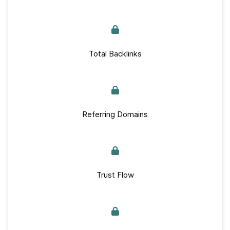
Total Backlinks
Referring Domains
Trust Flow