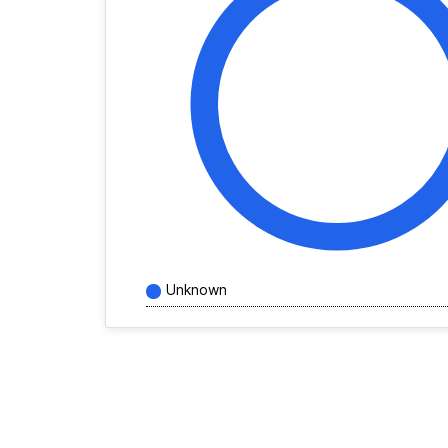
Unknown