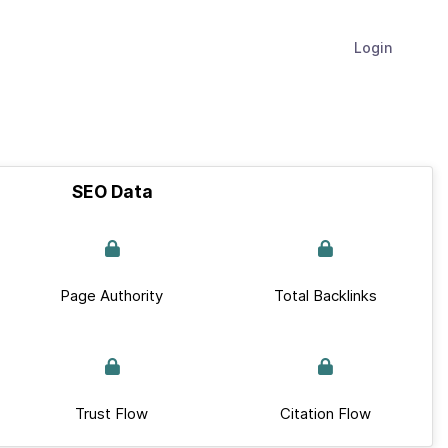
Login
SEO Data
Page Authority
Total Backlinks
Trust Flow
Citation Flow