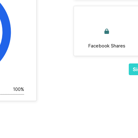
Facebook Shares
Si
100%