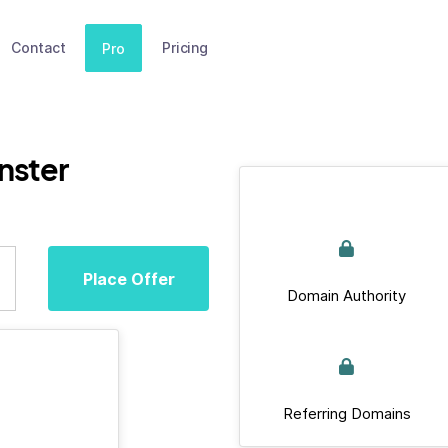
Contact
Pricing
Pro
nster
Place Offer
Domain Authority
Referring Domains