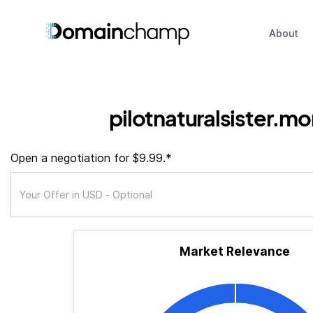
About
pilotnaturalsister.mo
Open a negotiation for $9.99.*
Market Relevance