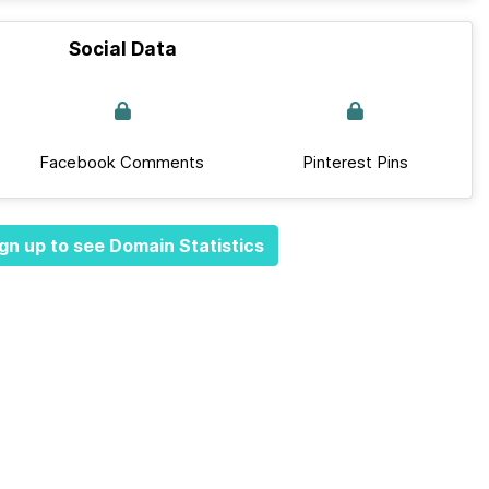
Social Data
Facebook Comments
Pinterest Pins
gn up to see Domain Statistics