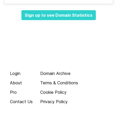
Sign up to see Domain Statistics
Login
Domain Archive
About
Terms & Conditions
Pro
Cookie Policy
Contact Us
Privacy Policy