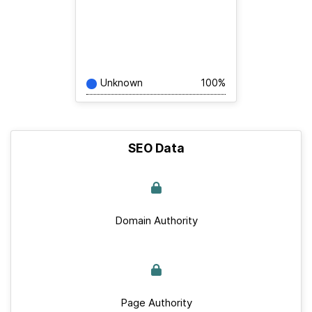
Unknown
100%
SEO Data
Domain Authority
Page Authority