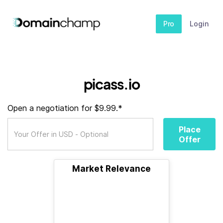
Pro
Login
picass.io
Open a negotiation for $9.99.*
Place
Offer
Market Relevance