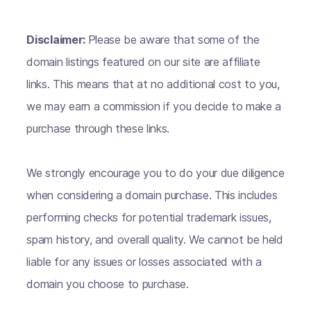
Disclaimer:
Please be aware that some of the
domain listings featured on our site are affiliate
links. This means that at no additional cost to you,
we may earn a commission if you decide to make a
purchase through these links.
We strongly encourage you to do your due diligence
when considering a domain purchase. This includes
performing checks for potential trademark issues,
spam history, and overall quality. We cannot be held
liable for any issues or losses associated with a
domain you choose to purchase.