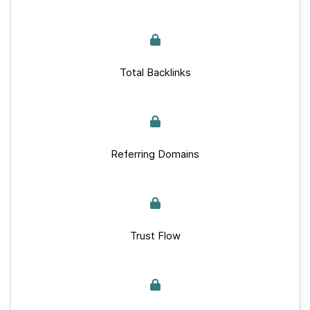
Total Backlinks
Referring Domains
Trust Flow