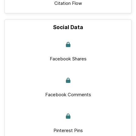
Citation Flow
Social Data
Facebook Shares
Facebook Comments
Pinterest Pins