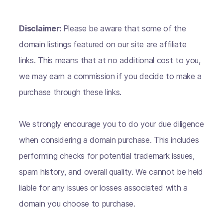
Disclaimer:
Please be aware that some of the
domain listings featured on our site are affiliate
links. This means that at no additional cost to you,
we may earn a commission if you decide to make a
purchase through these links.
We strongly encourage you to do your due diligence
when considering a domain purchase. This includes
performing checks for potential trademark issues,
spam history, and overall quality. We cannot be held
liable for any issues or losses associated with a
domain you choose to purchase.