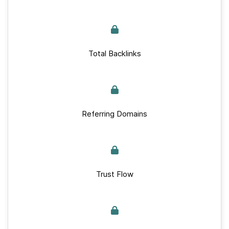
Total Backlinks
Referring Domains
Trust Flow