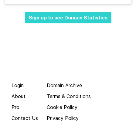
Sign up to see Domain Statistics
Login
Domain Archive
About
Terms & Conditions
Pro
Cookie Policy
Contact Us
Privacy Policy