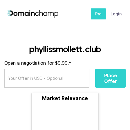
Pro
Login
phyllissmollett.club
Open a negotiation for $9.99.*
Place
Offer
Market Relevance