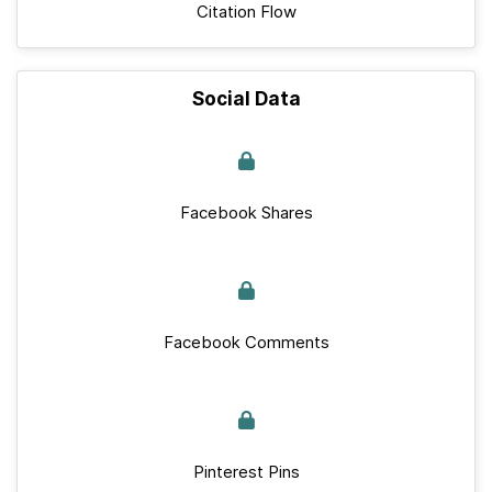
Citation Flow
Social Data
Facebook Shares
Facebook Comments
Pinterest Pins