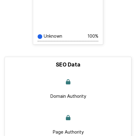
Unknown
100%
SEO Data
Domain Authority
Page Authority