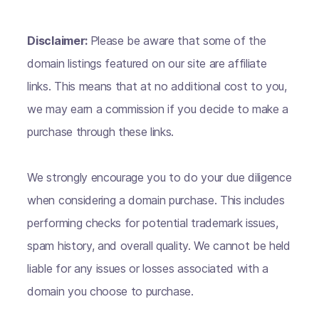
Disclaimer:
Please be aware that some of the
domain listings featured on our site are affiliate
links. This means that at no additional cost to you,
we may earn a commission if you decide to make a
purchase through these links.
We strongly encourage you to do your due diligence
when considering a domain purchase. This includes
performing checks for potential trademark issues,
spam history, and overall quality. We cannot be held
liable for any issues or losses associated with a
domain you choose to purchase.