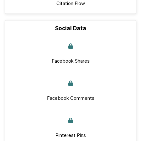
Citation Flow
Social Data
Facebook Shares
Facebook Comments
Pinterest Pins