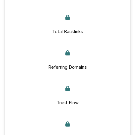
Total Backlinks
Referring Domains
Trust Flow