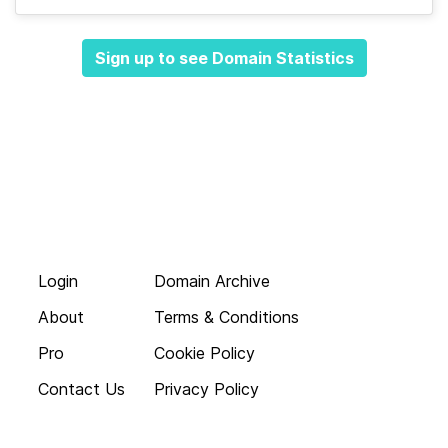
Sign up to see Domain Statistics
Login
Domain Archive
About
Terms & Conditions
Pro
Cookie Policy
Contact Us
Privacy Policy