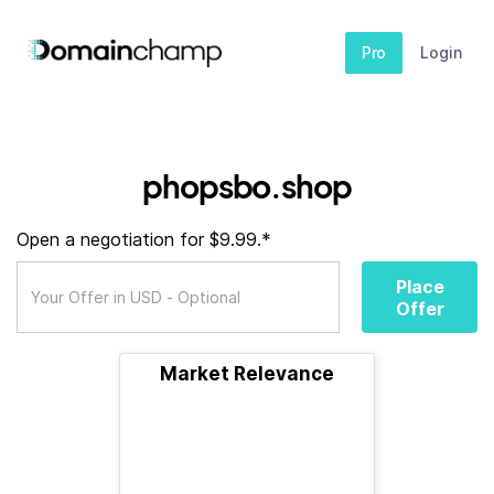
Pro
Login
phopsbo.shop
Open a negotiation for $9.99.*
Place
Offer
Market Relevance