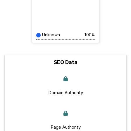
Unknown
100%
SEO Data
Domain Authority
Page Authority