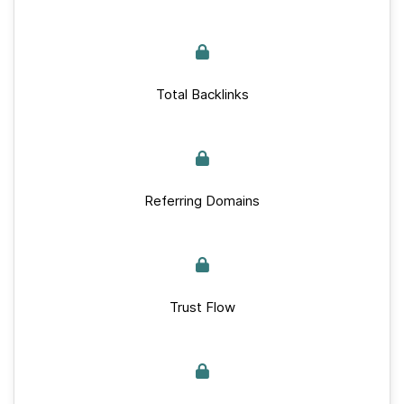
Total Backlinks
Referring Domains
Trust Flow