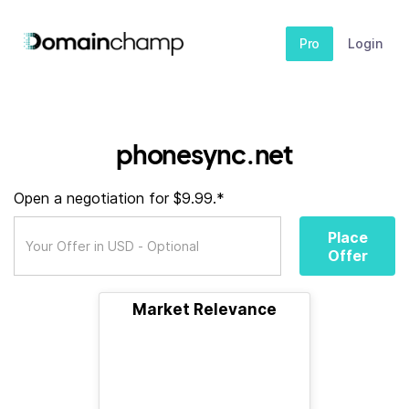
Pro
Login
phonesync.net
Open a negotiation for $9.99.*
Place
Offer
Market Relevance