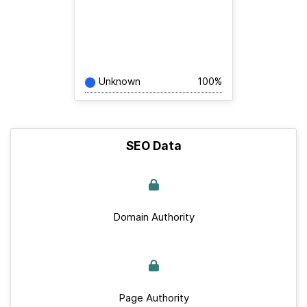
Unknown
100%
SEO Data
Domain Authority
Page Authority