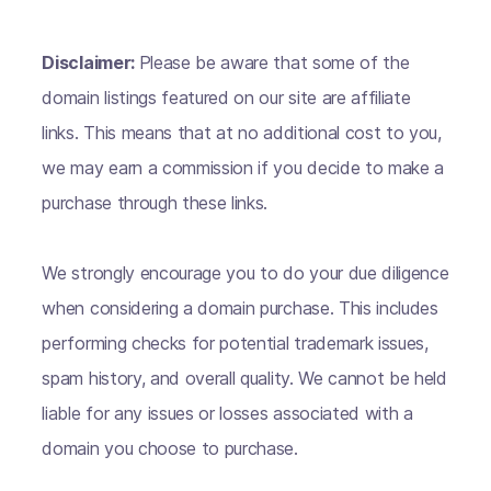
Disclaimer:
Please be aware that some of the
domain listings featured on our site are affiliate
links. This means that at no additional cost to you,
we may earn a commission if you decide to make a
purchase through these links.
We strongly encourage you to do your due diligence
when considering a domain purchase. This includes
performing checks for potential trademark issues,
spam history, and overall quality. We cannot be held
liable for any issues or losses associated with a
domain you choose to purchase.