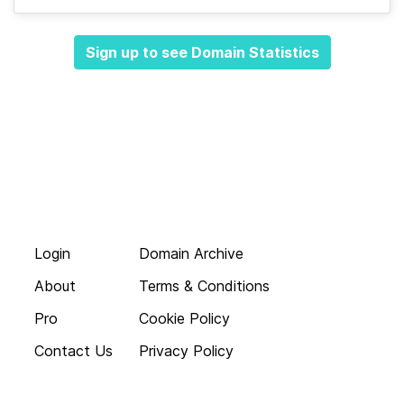
Sign up to see Domain Statistics
Login
Domain Archive
About
Terms & Conditions
Pro
Cookie Policy
Contact Us
Privacy Policy