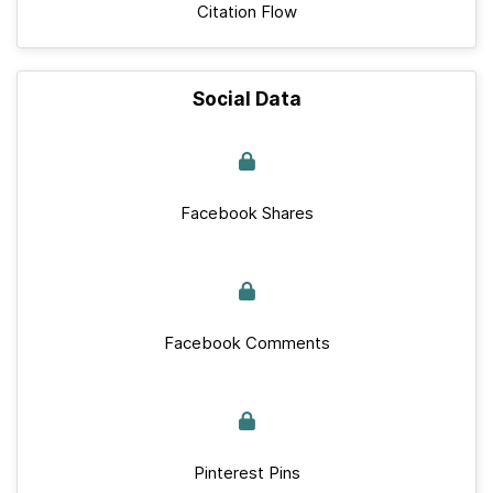
Citation Flow
Social Data
Facebook Shares
Facebook Comments
Pinterest Pins