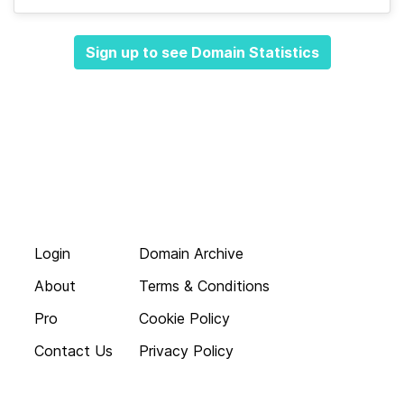
Sign up to see Domain Statistics
Login
Domain Archive
About
Terms & Conditions
Pro
Cookie Policy
Contact Us
Privacy Policy