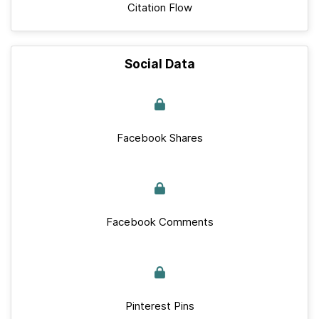
Citation Flow
Social Data
Facebook Shares
Facebook Comments
Pinterest Pins