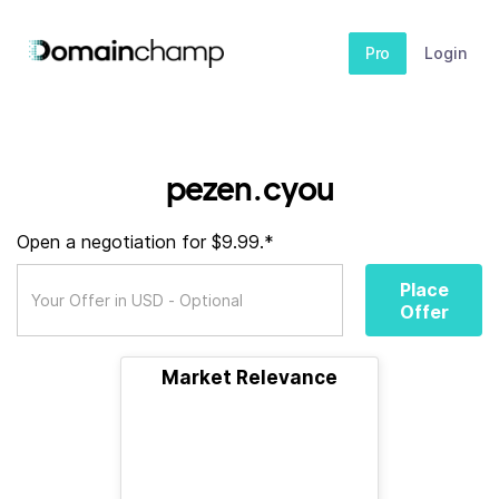
Pro
Login
pezen.cyou
Open a negotiation for $9.99.*
Place
Offer
Market Relevance