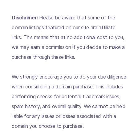
Disclaimer:
Please be aware that some of the
domain listings featured on our site are affiliate
links. This means that at no additional cost to you,
we may earn a commission if you decide to make a
purchase through these links.
We strongly encourage you to do your due diligence
when considering a domain purchase. This includes
performing checks for potential trademark issues,
spam history, and overall quality. We cannot be held
liable for any issues or losses associated with a
domain you choose to purchase.