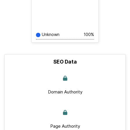
Unknown
100%
SEO Data
Domain Authority
Page Authority