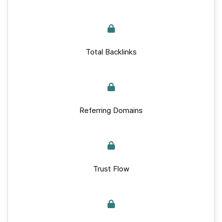
Total Backlinks
Referring Domains
Trust Flow