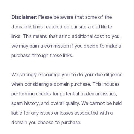
Disclaimer:
Please be aware that some of the
domain listings featured on our site are affiliate
links. This means that at no additional cost to you,
we may earn a commission if you decide to make a
purchase through these links.
We strongly encourage you to do your due diligence
when considering a domain purchase. This includes
performing checks for potential trademark issues,
spam history, and overall quality. We cannot be held
liable for any issues or losses associated with a
domain you choose to purchase.