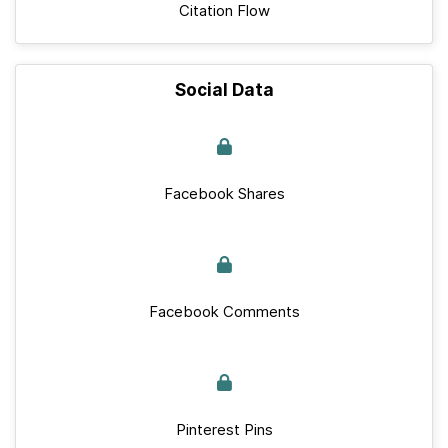
Citation Flow
Social Data
Facebook Shares
Facebook Comments
Pinterest Pins