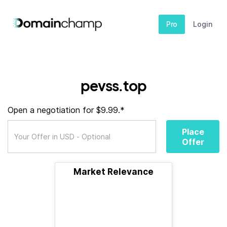
Pro
Login
pevss.top
Open a negotiation for $9.99.*
Place
Offer
Market Relevance