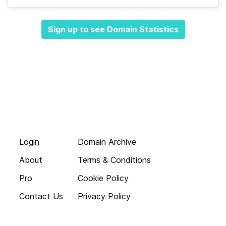
Sign up to see Domain Statistics
Login
Domain Archive
About
Terms & Conditions
Pro
Cookie Policy
Contact Us
Privacy Policy