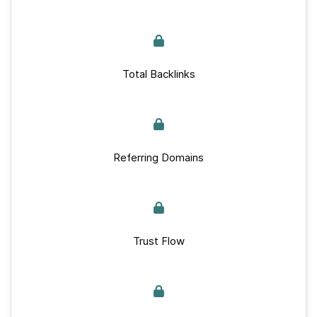
Total Backlinks
Referring Domains
Trust Flow