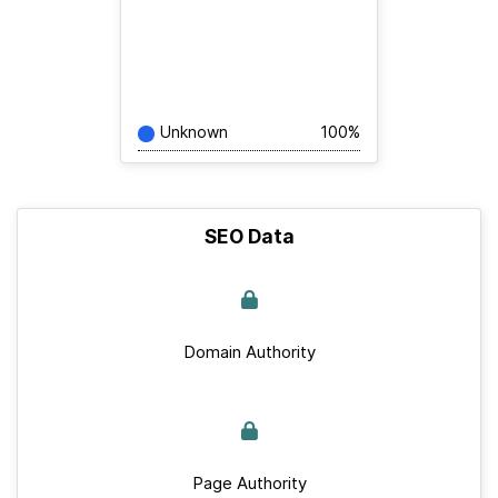
Unknown
100%
SEO Data
Domain Authority
Page Authority