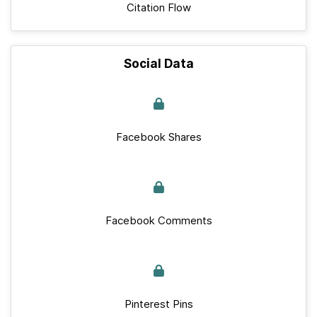
Citation Flow
Social Data
Facebook Shares
Facebook Comments
Pinterest Pins