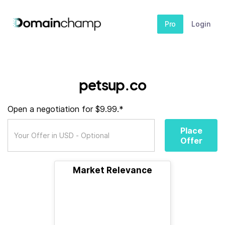
Pro
Login
petsup.co
Open a negotiation for $9.99.*
Place
Offer
Market Relevance