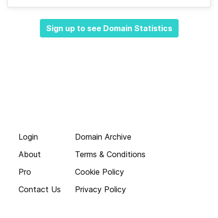
Sign up to see Domain Statistics
Login
Domain Archive
About
Terms & Conditions
Pro
Cookie Policy
Contact Us
Privacy Policy