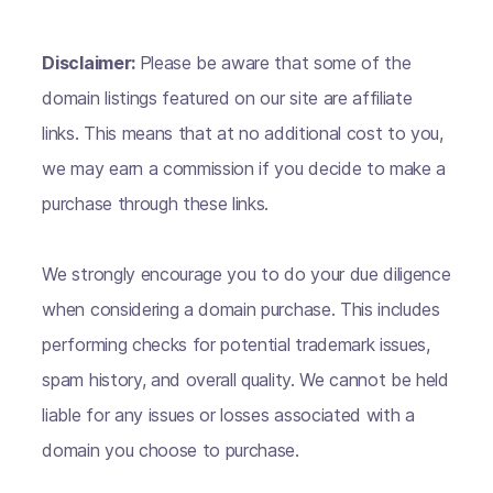
Disclaimer:
Please be aware that some of the
domain listings featured on our site are affiliate
links. This means that at no additional cost to you,
we may earn a commission if you decide to make a
purchase through these links.
We strongly encourage you to do your due diligence
when considering a domain purchase. This includes
performing checks for potential trademark issues,
spam history, and overall quality. We cannot be held
liable for any issues or losses associated with a
domain you choose to purchase.