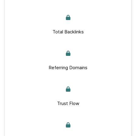
Total Backlinks
Referring Domains
Trust Flow