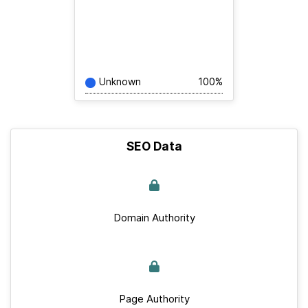
Unknown
100%
SEO Data
Domain Authority
Page Authority