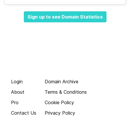
Sign up to see Domain Statistics
Login
Domain Archive
About
Terms & Conditions
Pro
Cookie Policy
Contact Us
Privacy Policy