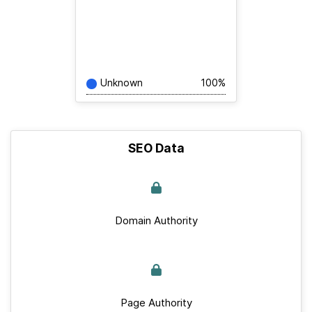
Unknown
100%
SEO Data
Domain Authority
Page Authority