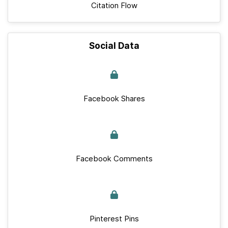
Citation Flow
Social Data
Facebook Shares
Facebook Comments
Pinterest Pins