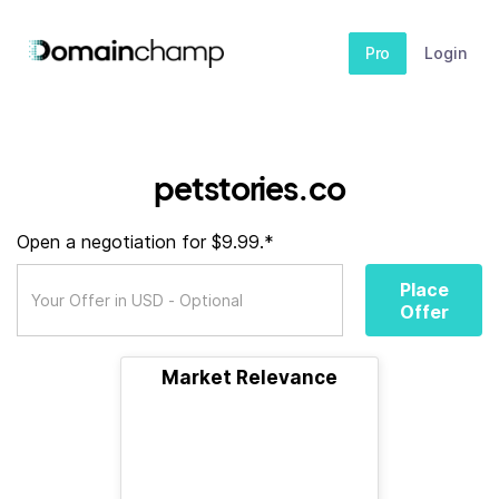
Pro
Login
petstories.co
Open a negotiation for $9.99.*
Place
Offer
Market Relevance