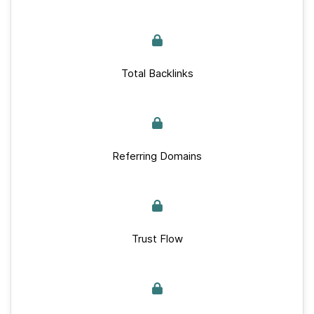
Total Backlinks
Referring Domains
Trust Flow