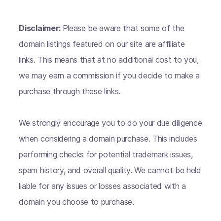
Disclaimer:
Please be aware that some of the
domain listings featured on our site are affiliate
links. This means that at no additional cost to you,
we may earn a commission if you decide to make a
purchase through these links.
We strongly encourage you to do your due diligence
when considering a domain purchase. This includes
performing checks for potential trademark issues,
spam history, and overall quality. We cannot be held
liable for any issues or losses associated with a
domain you choose to purchase.