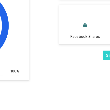
Facebook Shares
Si
100%