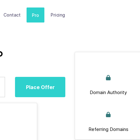
Contact
Pricing
Pro
p
Place Offer
Domain Authority
Referring Domains