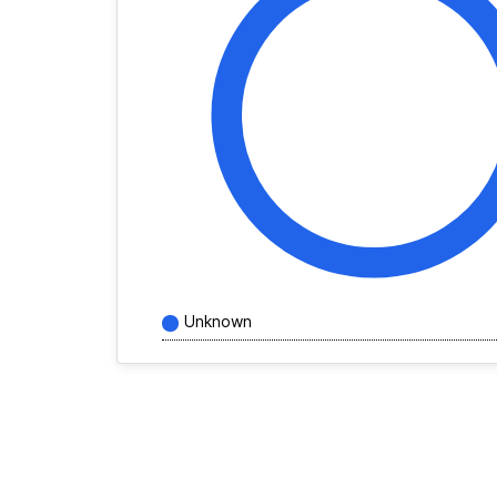
Unknown