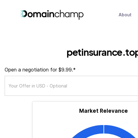
About
petinsurance.to
Open a negotiation for $9.99.*
Market Relevance