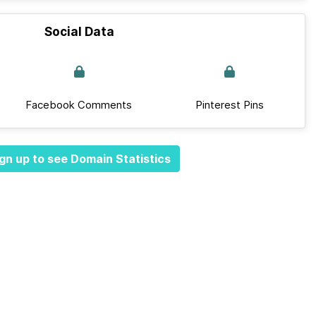
Social Data
Facebook Comments
Pinterest Pins
gn up to see Domain Statistics