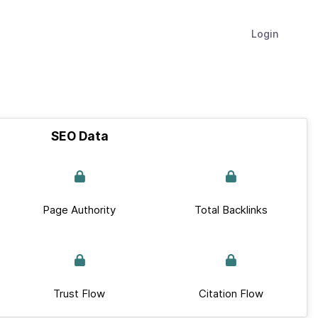
Login
SEO Data
Page Authority
Total Backlinks
Trust Flow
Citation Flow