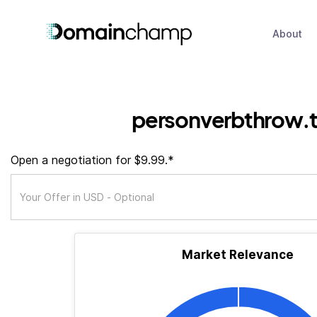
About
personverbthrow.
Open a negotiation for $9.99.*
Market Relevance