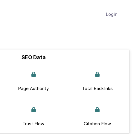
Login
SEO Data
Page Authority
Total Backlinks
Trust Flow
Citation Flow