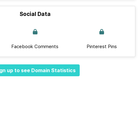
Social Data
Facebook Comments
Pinterest Pins
gn up to see Domain Statistics