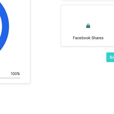
Facebook Shares
Si
100%