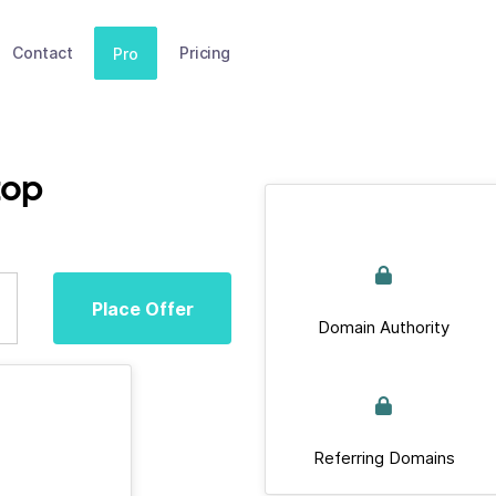
Contact
Pricing
Pro
top
Place Offer
Domain Authority
Referring Domains