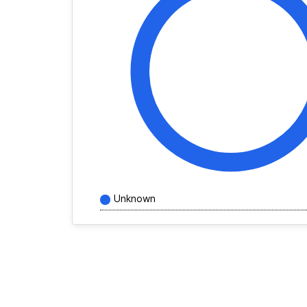
Unknown