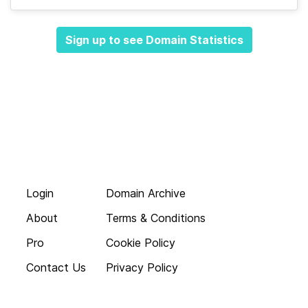
Sign up to see Domain Statistics
Login
Domain Archive
About
Terms & Conditions
Pro
Cookie Policy
Contact Us
Privacy Policy