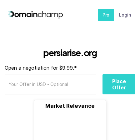
Pro
Login
persiarise.org
Open a negotiation for $9.99.*
Place
Offer
Market Relevance