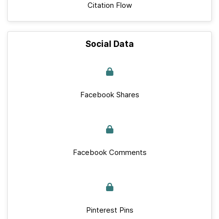
Citation Flow
Social Data
Facebook Shares
Facebook Comments
Pinterest Pins