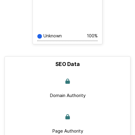
Unknown
100%
SEO Data
Domain Authority
Page Authority