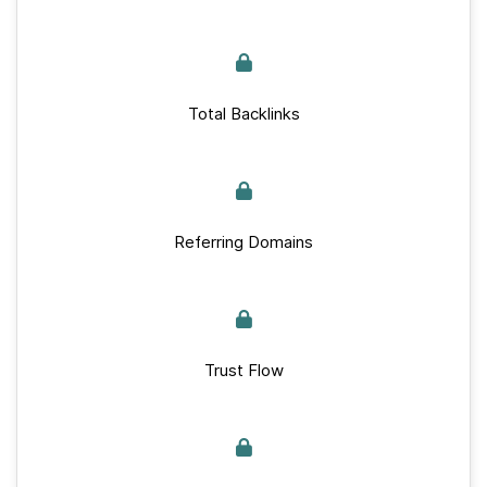
Total Backlinks
Referring Domains
Trust Flow