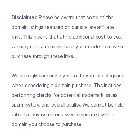
Disclaimer:
Please be aware that some of the
domain listings featured on our site are affiliate
links. This means that at no additional cost to you,
we may earn a commission if you decide to make a
purchase through these links.
We strongly encourage you to do your due diligence
when considering a domain purchase. This includes
performing checks for potential trademark issues,
spam history, and overall quality. We cannot be held
liable for any issues or losses associated with a
domain you choose to purchase.