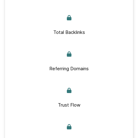
Total Backlinks
Referring Domains
Trust Flow