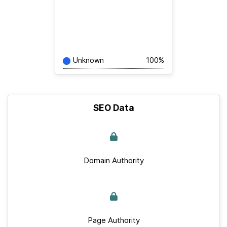
Unknown
100%
SEO Data
Domain Authority
Page Authority