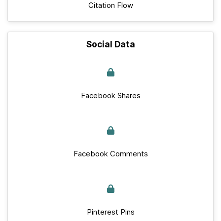
Citation Flow
Social Data
Facebook Shares
Facebook Comments
Pinterest Pins