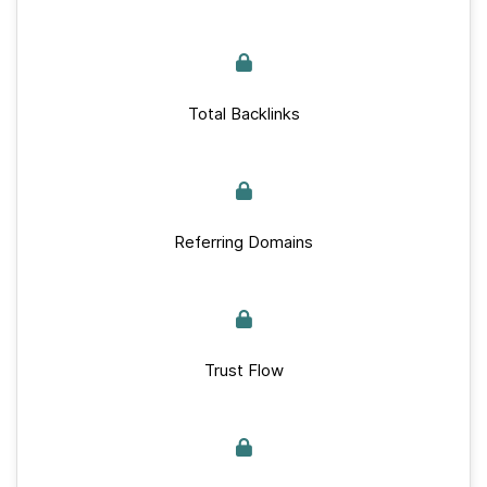
Total Backlinks
Referring Domains
Trust Flow