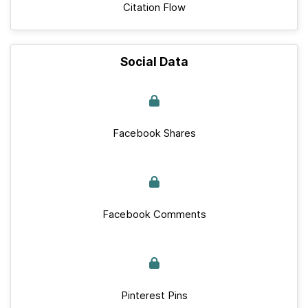
Citation Flow
Social Data
Facebook Shares
Facebook Comments
Pinterest Pins