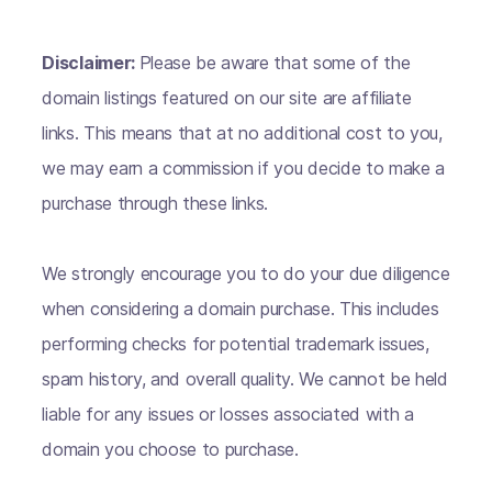
Disclaimer:
Please be aware that some of the
domain listings featured on our site are affiliate
links. This means that at no additional cost to you,
we may earn a commission if you decide to make a
purchase through these links.
We strongly encourage you to do your due diligence
when considering a domain purchase. This includes
performing checks for potential trademark issues,
spam history, and overall quality. We cannot be held
liable for any issues or losses associated with a
domain you choose to purchase.