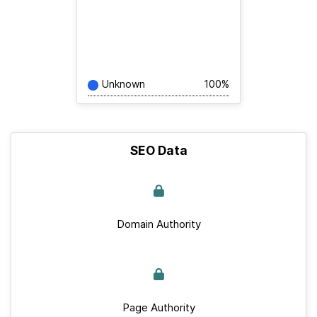
Unknown
100%
SEO Data
Domain Authority
Page Authority