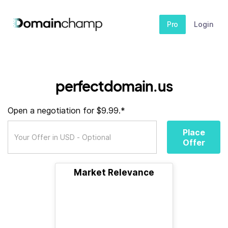
Pro
Login
perfectdomain.us
Open a negotiation for $9.99.*
Place
Offer
Market Relevance