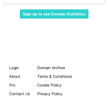
Sign up to see Domain Statistics
Login
Domain Archive
About
Terms & Conditions
Pro
Cookie Policy
Contact Us
Privacy Policy