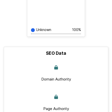
Unknown
100%
SEO Data
Domain Authority
Page Authority