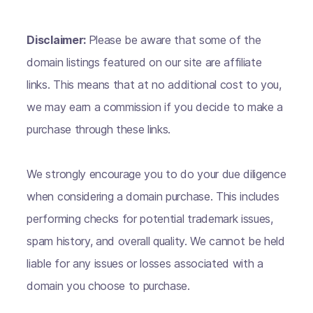
Disclaimer:
Please be aware that some of the
domain listings featured on our site are affiliate
links. This means that at no additional cost to you,
we may earn a commission if you decide to make a
purchase through these links.
We strongly encourage you to do your due diligence
when considering a domain purchase. This includes
performing checks for potential trademark issues,
spam history, and overall quality. We cannot be held
liable for any issues or losses associated with a
domain you choose to purchase.