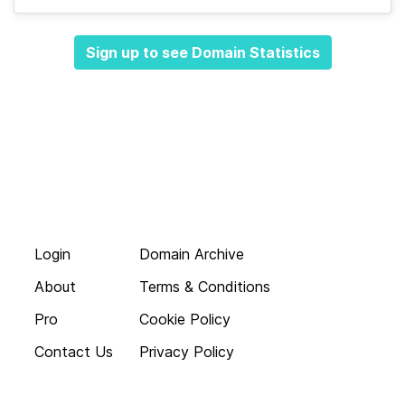
Sign up to see Domain Statistics
Login
Domain Archive
About
Terms & Conditions
Pro
Cookie Policy
Contact Us
Privacy Policy