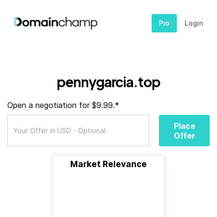
Pro
Login
pennygarcia.top
Open a negotiation for $9.99.*
Place
Offer
Market Relevance