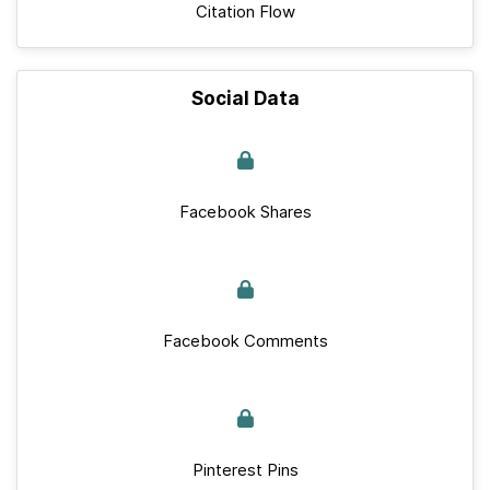
Citation Flow
Social Data
Facebook Shares
Facebook Comments
Pinterest Pins