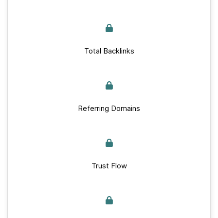
Total Backlinks
Referring Domains
Trust Flow