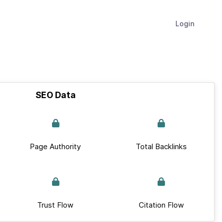
Login
SEO Data
Page Authority
Total Backlinks
Trust Flow
Citation Flow