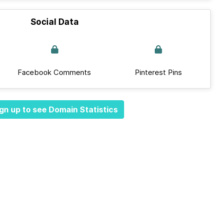
Social Data
Facebook Comments
Pinterest Pins
gn up to see Domain Statistics