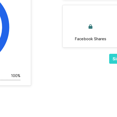
Facebook Shares
Si
100%