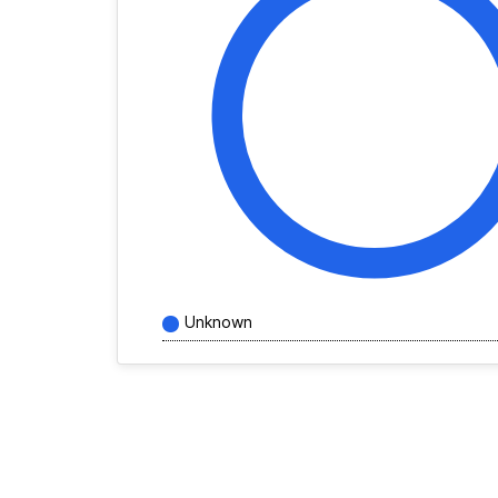
Unknown