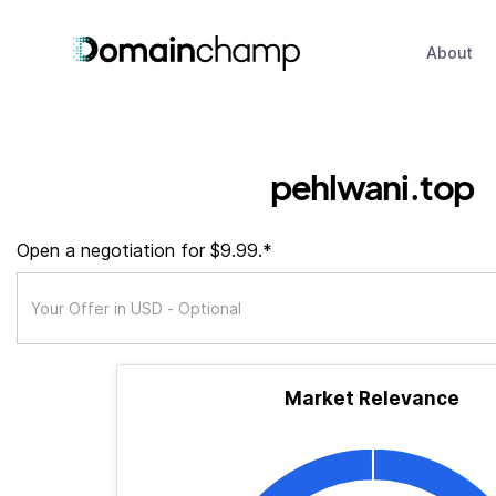
About
pehlwani.top
Open a negotiation for $9.99.*
Market Relevance