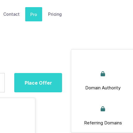
Contact
Pricing
Pro
Place Offer
Domain Authority
Referring Domains