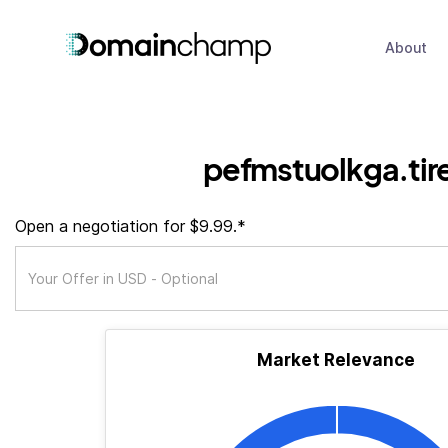
About
pefmstuolkga.tir
Open a negotiation for $9.99.*
Market Relevance