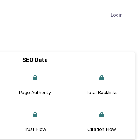
Login
SEO Data
Page Authority
Total Backlinks
Trust Flow
Citation Flow