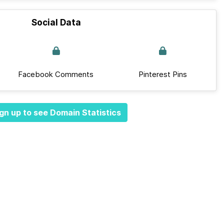
Social Data
Facebook Comments
Pinterest Pins
gn up to see Domain Statistics