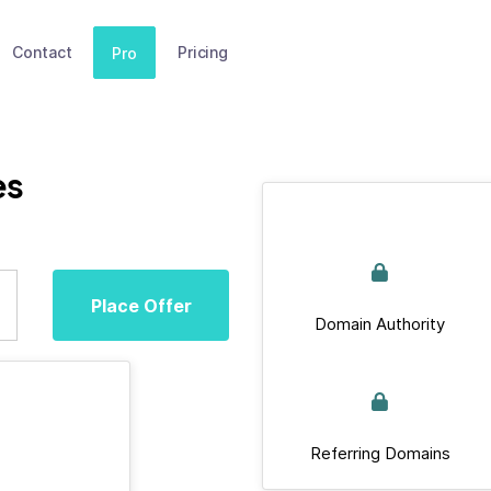
Contact
Pricing
Pro
es
Place Offer
Domain Authority
Referring Domains