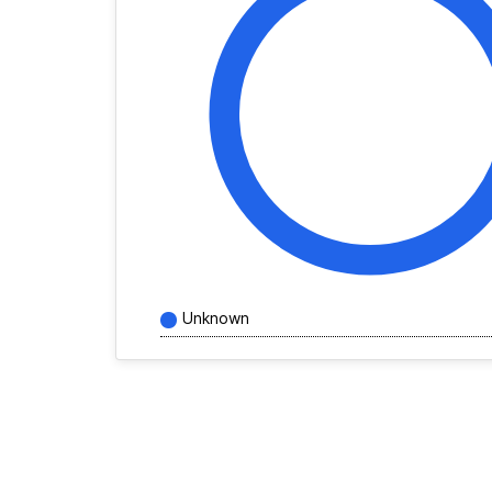
Unknown