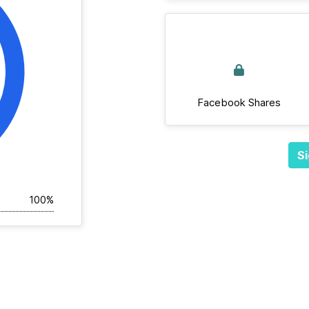
Facebook Shares
Si
100%