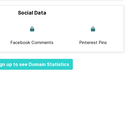
Social Data
Facebook Comments
Pinterest Pins
gn up to see Domain Statistics