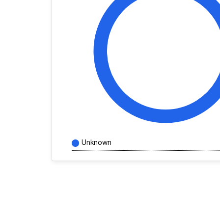
Unknown