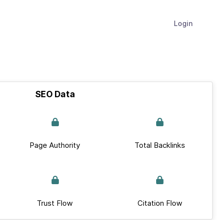
Login
SEO Data
Page Authority
Total Backlinks
Trust Flow
Citation Flow