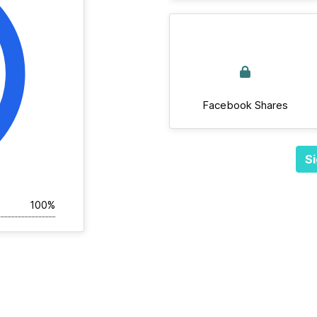
Facebook Shares
Si
100%