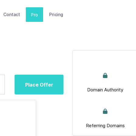
Contact
Pricing
Pro
Place Offer
Domain Authority
Referring Domains