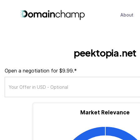
About
peektopia.net
Open a negotiation for $9.99.*
Market Relevance