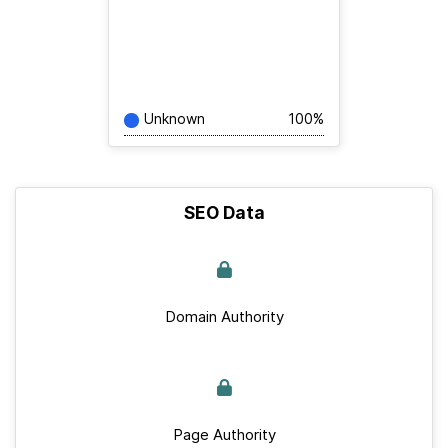
Unknown
100%
SEO Data
Domain Authority
Page Authority