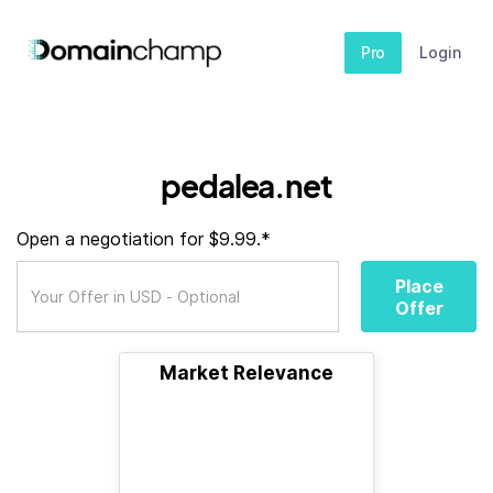
Pro
Login
pedalea.net
Open a negotiation for $9.99.*
Place
Offer
Market Relevance