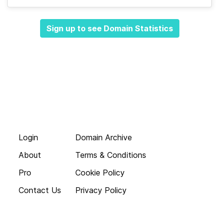
Sign up to see Domain Statistics
Login
Domain Archive
About
Terms & Conditions
Pro
Cookie Policy
Contact Us
Privacy Policy