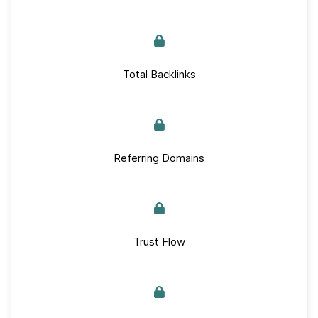
Total Backlinks
Referring Domains
Trust Flow