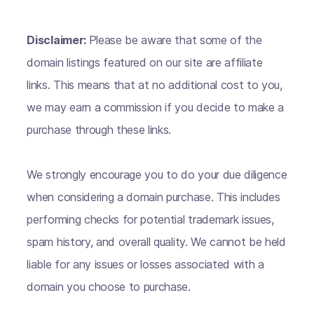
Disclaimer:
Please be aware that some of the
domain listings featured on our site are affiliate
links. This means that at no additional cost to you,
we may earn a commission if you decide to make a
purchase through these links.
We strongly encourage you to do your due diligence
when considering a domain purchase. This includes
performing checks for potential trademark issues,
spam history, and overall quality. We cannot be held
liable for any issues or losses associated with a
domain you choose to purchase.