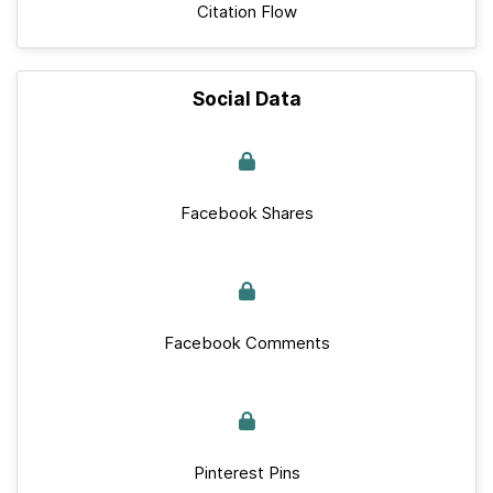
Citation Flow
Social Data
Facebook Shares
Facebook Comments
Pinterest Pins