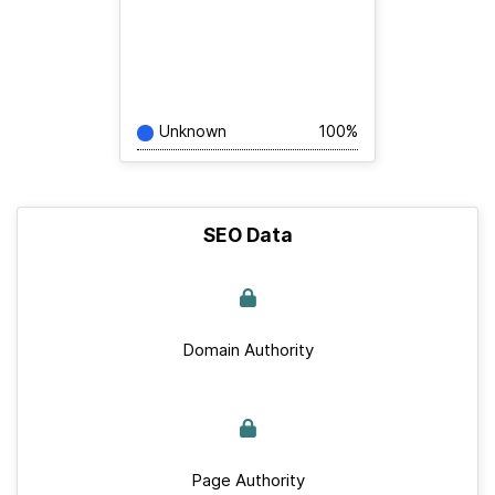
Unknown
100%
SEO Data
Domain Authority
Page Authority