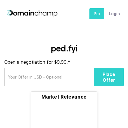
Pro
Login
ped.fyi
Open a negotiation for $9.99.*
Place
Offer
Market Relevance