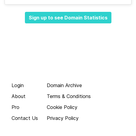
Sign up to see Domain Statistics
Login
Domain Archive
About
Terms & Conditions
Pro
Cookie Policy
Contact Us
Privacy Policy