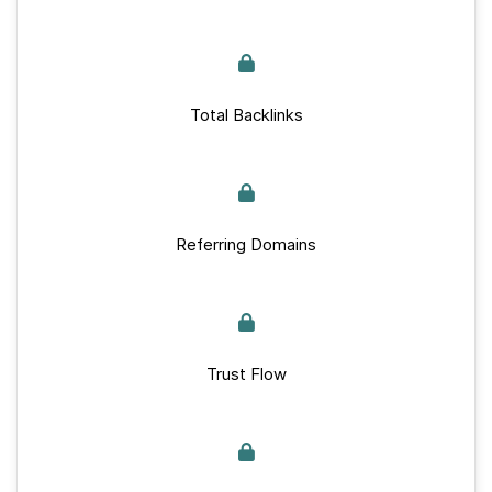
Total Backlinks
Referring Domains
Trust Flow