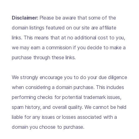
Disclaimer:
Please be aware that some of the
domain listings featured on our site are affiliate
links. This means that at no additional cost to you,
we may earn a commission if you decide to make a
purchase through these links.
We strongly encourage you to do your due diligence
when considering a domain purchase. This includes
performing checks for potential trademark issues,
spam history, and overall quality. We cannot be held
liable for any issues or losses associated with a
domain you choose to purchase.