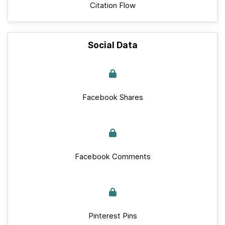
Citation Flow
Social Data
Facebook Shares
Facebook Comments
Pinterest Pins