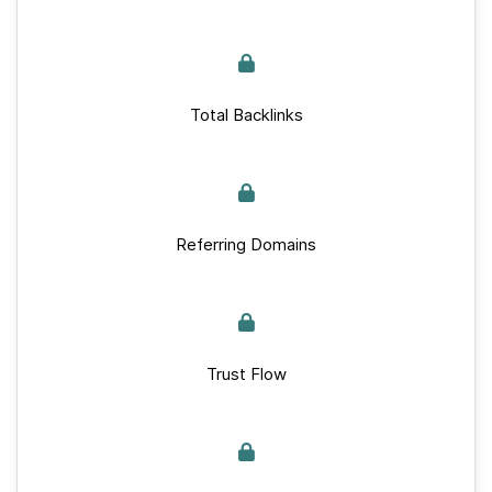
Total Backlinks
Referring Domains
Trust Flow