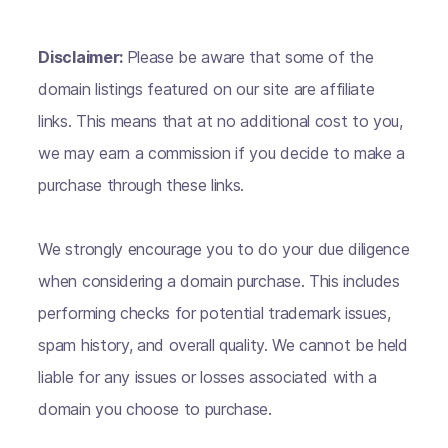
Disclaimer:
Please be aware that some of the
domain listings featured on our site are affiliate
links. This means that at no additional cost to you,
we may earn a commission if you decide to make a
purchase through these links.
We strongly encourage you to do your due diligence
when considering a domain purchase. This includes
performing checks for potential trademark issues,
spam history, and overall quality. We cannot be held
liable for any issues or losses associated with a
domain you choose to purchase.