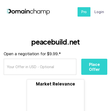
Pro
Login
peacebuild.net
Open a negotiation for $9.99.*
Place
Offer
Market Relevance