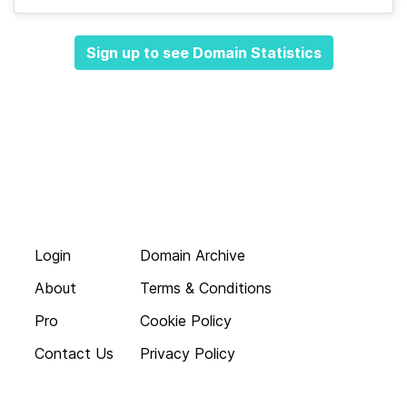
Sign up to see Domain Statistics
Login
Domain Archive
About
Terms & Conditions
Pro
Cookie Policy
Contact Us
Privacy Policy