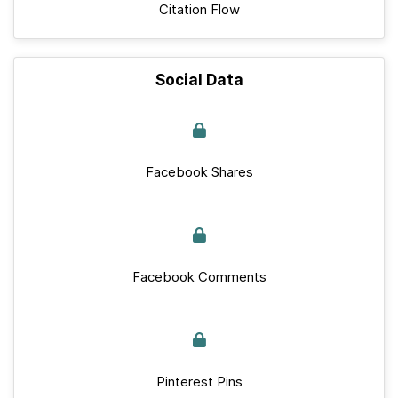
Citation Flow
Social Data
Facebook Shares
Facebook Comments
Pinterest Pins