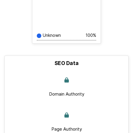
Unknown
100%
SEO Data
Domain Authority
Page Authority