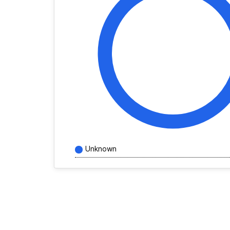
Unknown