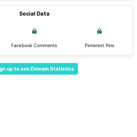
Social Data
Facebook Comments
Pinterest Pins
gn up to see Domain Statistics