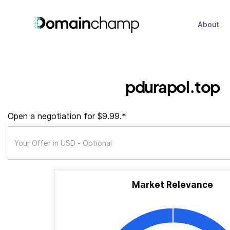
About
pdurapol.top
Open a negotiation for $9.99.*
Market Relevance