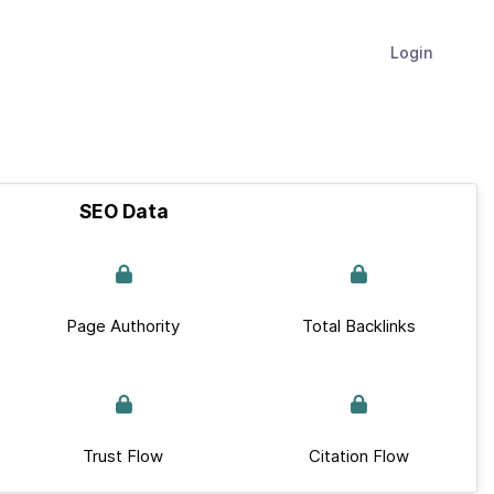
Login
SEO Data
Page Authority
Total Backlinks
Trust Flow
Citation Flow