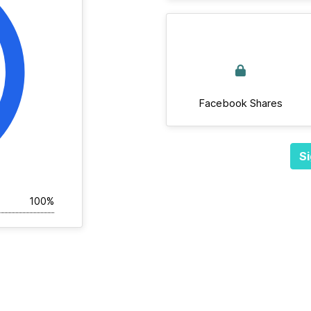
Facebook Shares
Si
100%