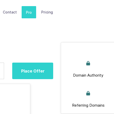
Contact
Pricing
Pro
Place Offer
Domain Authority
Referring Domains